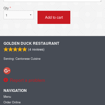
Qty
*
Add to cart
GOLDEN DUCK RESTAURANT
(
4
reviews)
Serving: Cantonese Cuisine
Report a problem
NAVIGATION
Menu
Order Online