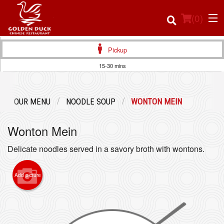
(
0
)
Pickup
15-30 mins
Order Online
OUR MENU
NOODLE SOUP
WONTON MEIN
Location
Wonton Mein
Login
Delicate noodles served in a savory broth with wontons.
Registration
Add picture
Cart (0)
Search