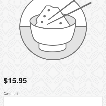
$
15.95
Comment