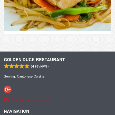
GOLDEN DUCK RESTAURANT
(
4
reviews)
Serving: Cantonese Cuisine
Report a problem
NAVIGATION