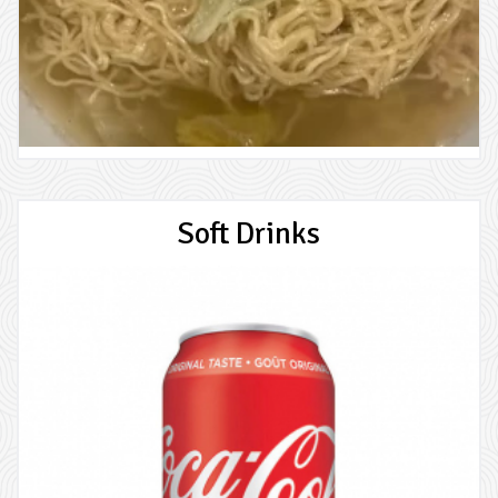
Soft Drinks