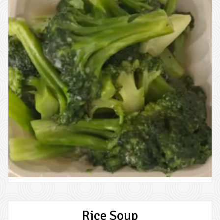
Rice Soup