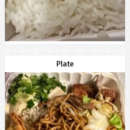
Plate