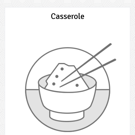
Casserole