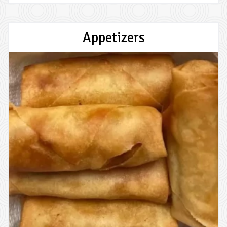
Appetizers