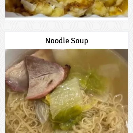
Noodle Soup