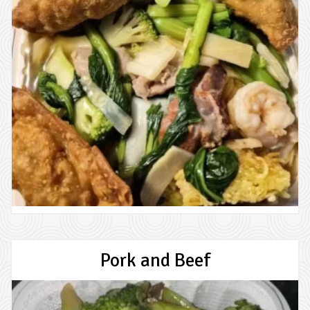
Pork and Beef