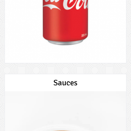
Sauces