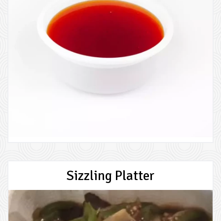
Sizzling Platter