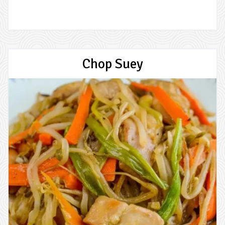
Chop Suey