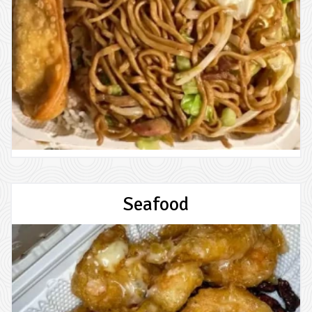
Seafood