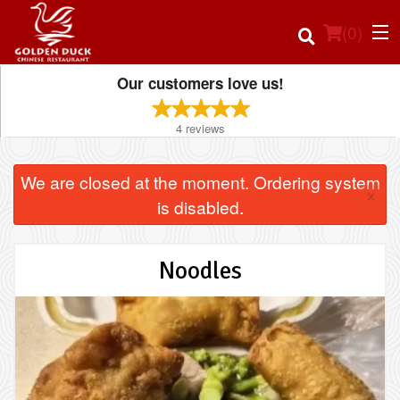
(
0
)
Our customers love us!
4
reviews
Order Online
We are closed at the moment. Ordering system
×
Location
is disabled.
Login
Noodles
Registration
Cart (0)
Search