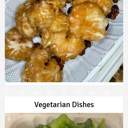
Vegetarian Dishes