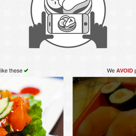
like these
We
p
AVOID