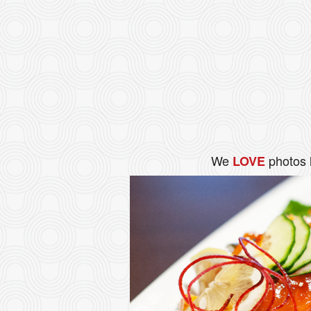
We
photos 
LOVE