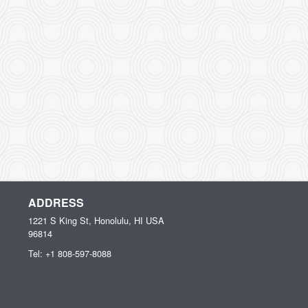
ADDRESS
1221 S King St, Honolulu, HI
USA
96814
Tel:
+1 808-597-8088