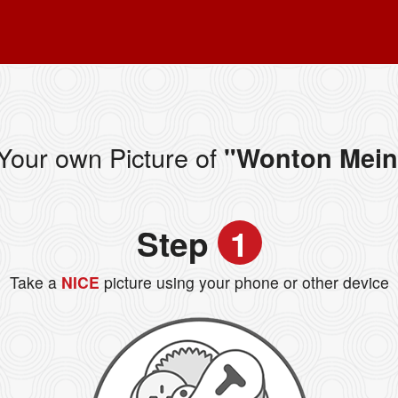
Your own Picture of
"Wonton Mein
Step
1
Take a
NICE
picture using your phone or other device