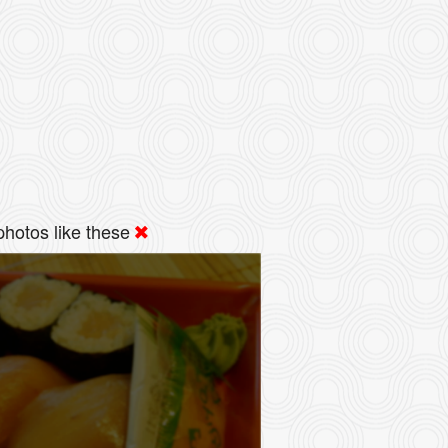
hotos like these