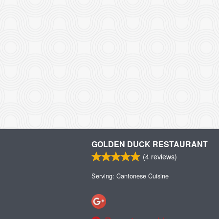
GOLDEN DUCK RESTAURANT
(
4
reviews)
Serving: Cantonese Cuisine