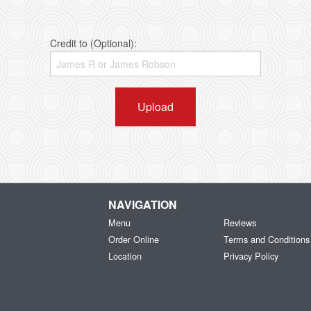
Credit to (Optional):
Upload
NAVIGATION
Menu
Reviews
Order Online
Terms and Conditions
Location
Privacy Policy