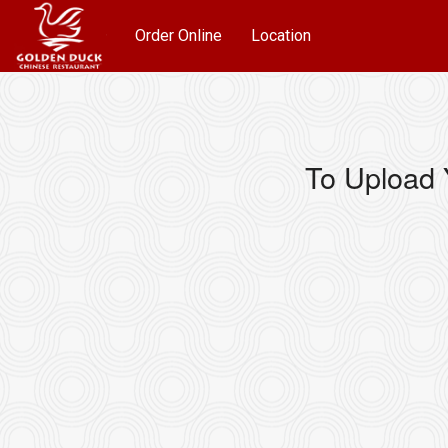
Order Online
Location
To Upload 