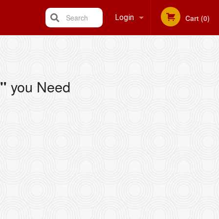
Search
Login
Cart (0)
Registration
you Need
"