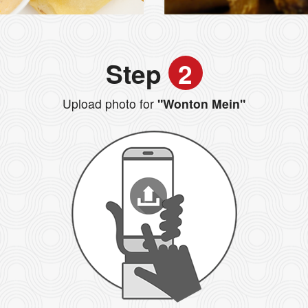
Step
2
Upload photo for
"Wonton Mein"