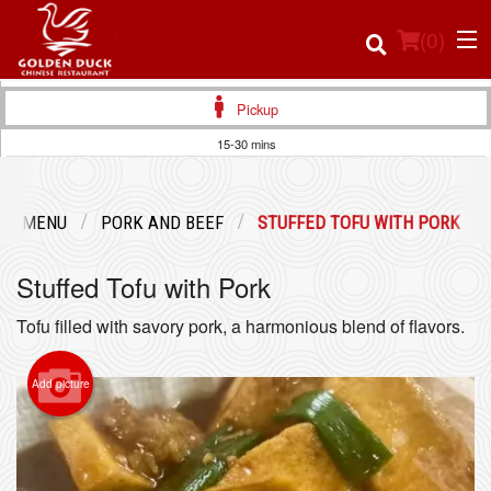
(
0
)
Pickup
15-30 mins
Order Online
UR MENU
PORK AND BEEF
STUFFED TOFU WITH PORK
Location
Stuffed Tofu with Pork
Login
Tofu filled with savory pork, a harmonious blend of flavors.
Registration
Add picture
Cart (0)
Search