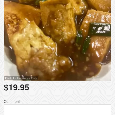
Photo for Reference Only
$
19.95
Comment