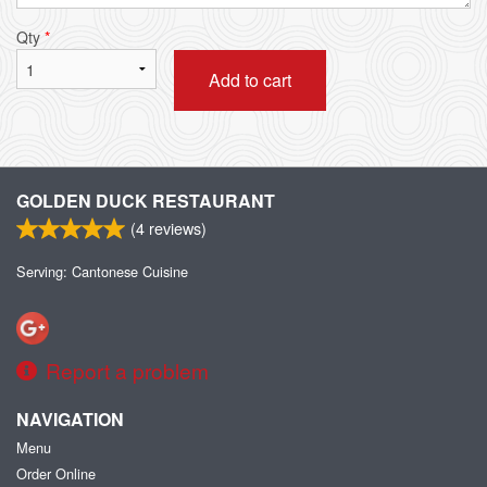
Qty
*
Add to cart
GOLDEN DUCK RESTAURANT
(
4
reviews)
Serving: Cantonese Cuisine
Report a problem
NAVIGATION
Menu
Order Online