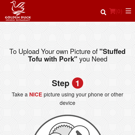
(
0
)
To Upload Your own Picture of
"Stuffed
Order Online
you Need
Tofu with Pork"
Location
Step
1
Login
Take a
NICE
picture using your phone or other
Registration
device
Cart (0)
Search