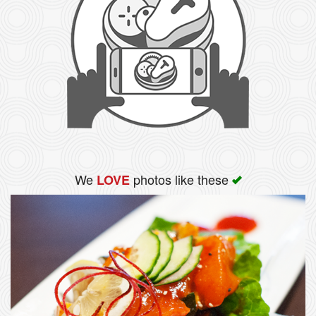
We
photos like these
LOVE