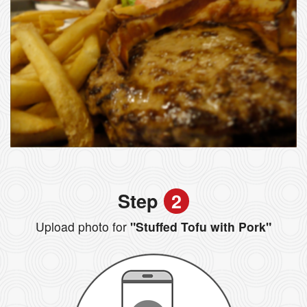
Step
2
Upload photo for
"Stuffed Tofu with Pork"