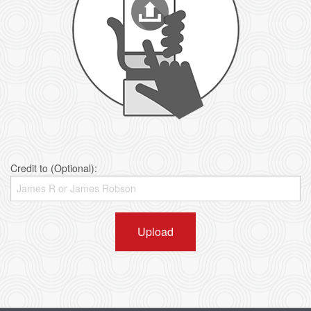
Credit to (Optional):
Upload