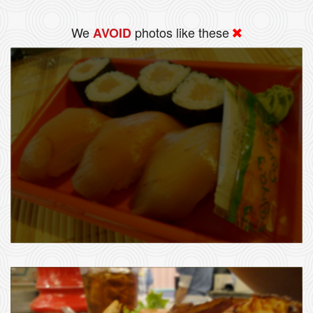
We
photos like these
AVOID