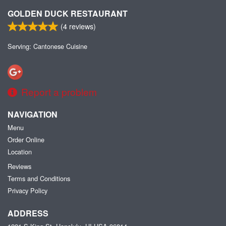
GOLDEN DUCK RESTAURANT
(
4
reviews)
Serving: Cantonese Cuisine
Report a problem
NAVIGATION
Menu
Order Online
Location
Reviews
Terms and Conditions
Privacy Policy
ADDRESS