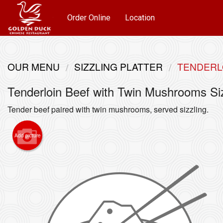
Order Online
Location
OUR MENU
SIZZLING PLATTER
TENDERL
Tenderloin Beef with Twin Mushrooms Siz
Tender beef paired with twin mushrooms, served sizzling.
Add picture