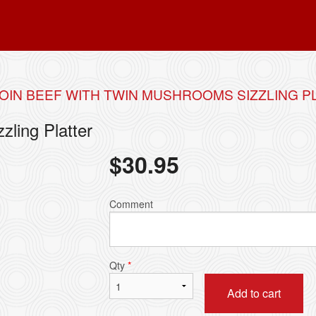
OIN BEEF WITH TWIN MUSHROOMS SIZZLING P
zling Platter
$
30.95
Comment
Qty
*
Add to cart