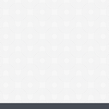
Beef with Broccoli
Boneless Minute Chi
$19.95
$18.95