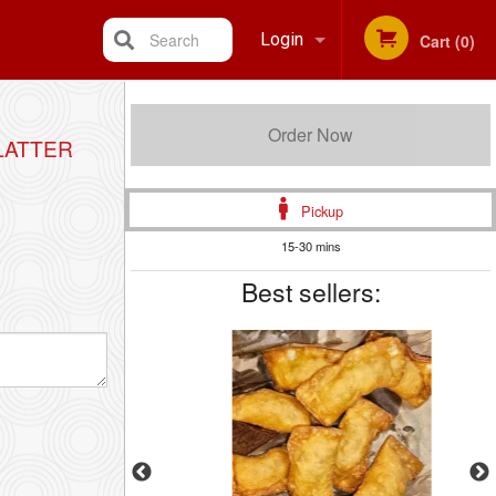
Search
Login
Cart (0)
Registration
Order Now
LATTER
Pickup
15-30 mins
Best sellers: