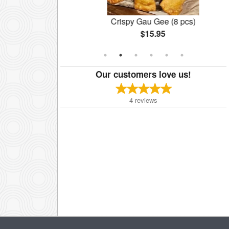
cken Noodles
Crispy Gau Gee (8 pcs)
$15.95
Our customers love us!
4
reviews