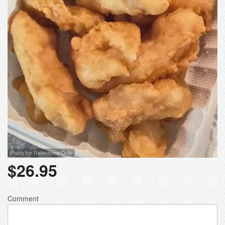
Photo for Reference Only
$
26.95
Comment