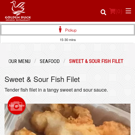
(
0
)
Pickup
15-30 mins
Order Online
OUR MENU
SEAFOOD
SWEET & SOUR FISH FILET
Location
Sweet & Sour Fish Filet
Login
Tender fish filet in a tangy sweet and sour sauce.
Registration
Add picture
Cart (0)
Search