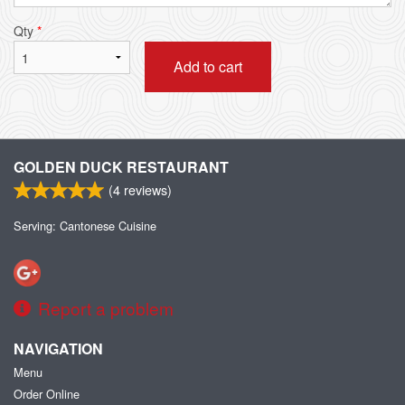
Qty
*
Add to cart
GOLDEN DUCK RESTAURANT
(
4
reviews)
Serving: Cantonese Cuisine
Report a problem
NAVIGATION
Menu
Order Online