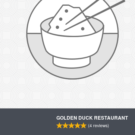
GOLDEN DUCK RESTAURANT
(
4
reviews)