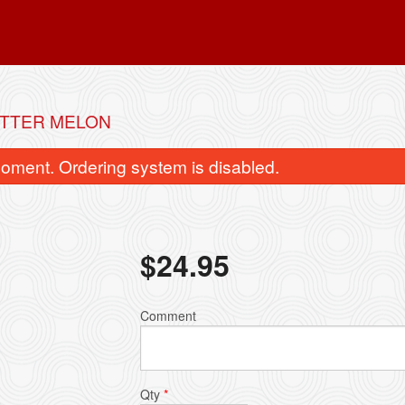
ITTER MELON
oment. Ordering system is disabled.
$
24.95
Beef with Broccoli
Crispy Gau Gee 
Comment
$19.95
$15.95
Qty
*