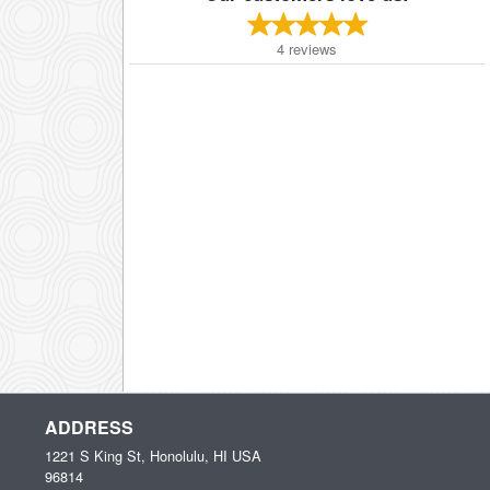
4
reviews
ADDRESS
1221 S King St, Honolulu, HI
USA
96814