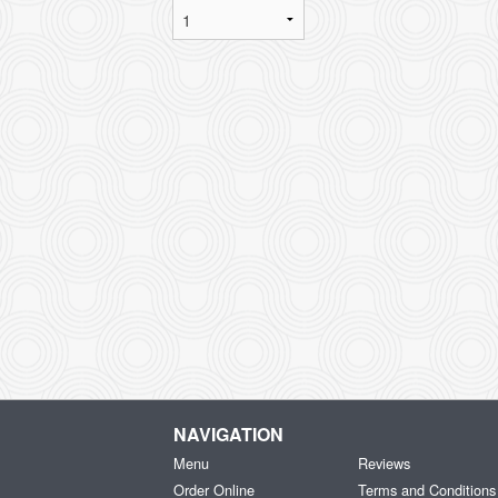
NAVIGATION
Menu
Reviews
Order Online
Terms and Conditions