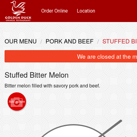
Order Online
Location
OUR MENU
PORK AND BEEF
STUFFED B
We are closed at the m
Stuffed Bitter Melon
Bitter melon filled with savory pork and beef.
Add picture