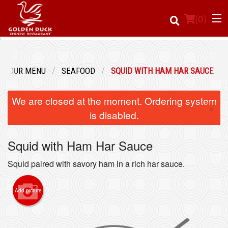
(
0
)
OUR MENU
SEAFOOD
SQUID WITH HAM HAR SAUCE
Order Online
We are closed at the moment. Ordering system
×
Location
is disabled.
Login
Squid with Ham Har Sauce
Registration
Squid paired with savory ham in a rich har sauce.
Cart (0)
Add picture
Search