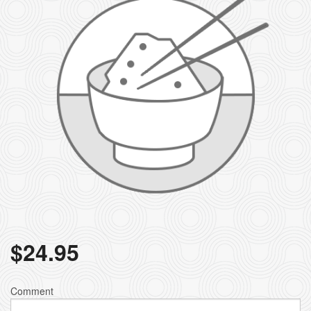
$
24.95
Comment