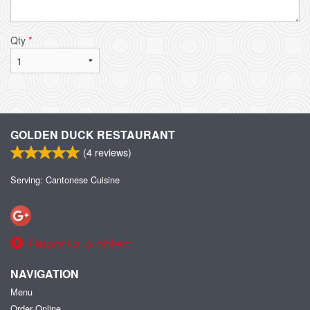
Qty
*
GOLDEN DUCK RESTAURANT
(
4
reviews)
Serving: Cantonese Cuisine
Report a problem
NAVIGATION
Menu
Order Online