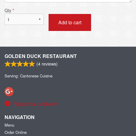
Qty
*
Add to cart
GOLDEN DUCK RESTAURANT
(
4
reviews)
Serving: Cantonese Cuisine
Report a problem
NAVIGATION
Menu
Order Online