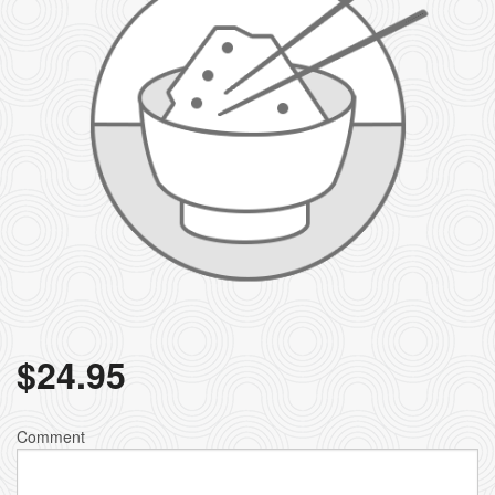
$
24.95
Comment