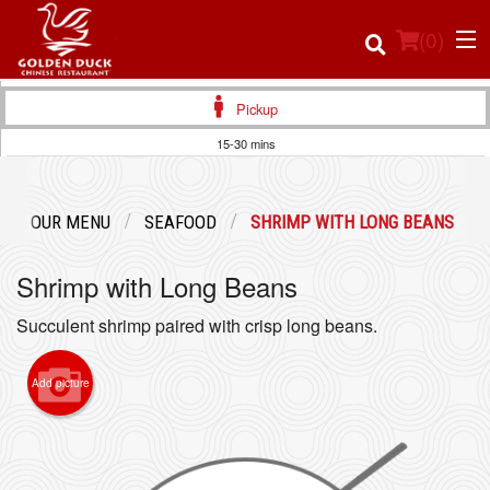
(
0
)
Pickup
15-30 mins
Order Online
OUR MENU
SEAFOOD
SHRIMP WITH LONG BEANS
Location
Shrimp with Long Beans
Login
Succulent shrimp paired with crisp long beans.
Registration
Add picture
Cart (0)
Search