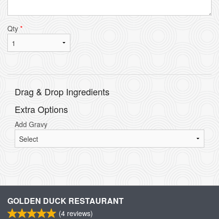
Qty
*
Drag & Drop Ingredients
Extra Options
Add Gravy
GOLDEN DUCK RESTAURANT
(
4
reviews)