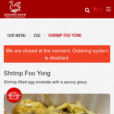
(
0
)
OUR MENU
EGG
SHRIMP FOO YONG
Order Online
We are closed at the moment. Ordering system
×
Location
is disabled.
Login
Shrimp Foo Yong
Registration
Shrimp-filled egg omelette with a savory gravy.
Cart (0)
Add picture
Search