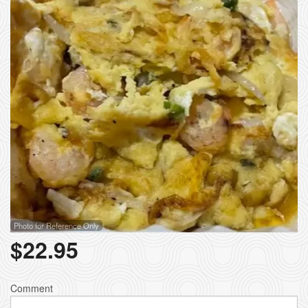
Photo for Reference Only
$
22.95
Comment