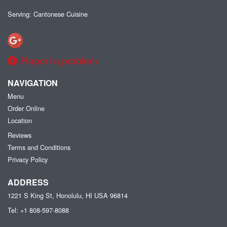
Serving: Cantonese Cuisine
Report a problem
NAVIGATION
Menu
Order Online
Location
Reviews
Terms and Conditions
Privacy Policy
ADDRESS
1221 S King St, Honolulu, HI
USA
96814
Tel:
+1 808-597-8088