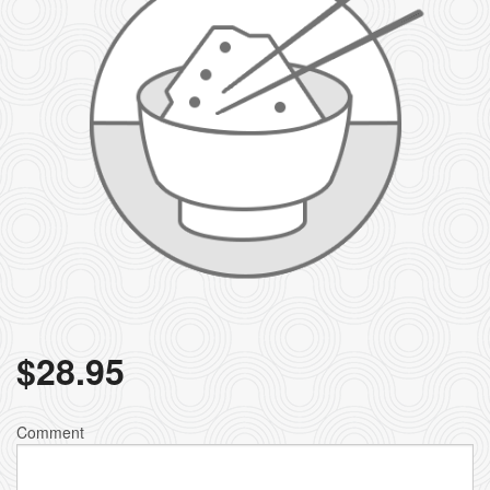
$
28.95
Comment