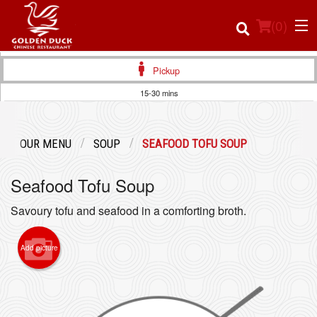
(
0
)
Pickup
15-30 mins
Order Online
OUR MENU
SOUP
SEAFOOD TOFU SOUP
Location
Seafood Tofu Soup
Login
Savoury tofu and seafood in a comforting broth.
Registration
Add picture
Cart (0)
Search