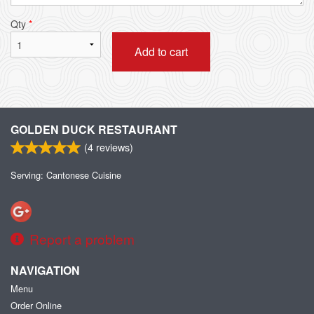
Qty
*
Add to cart
GOLDEN DUCK RESTAURANT
(
4
reviews)
Serving: Cantonese Cuisine
Report a problem
NAVIGATION
Menu
Order Online