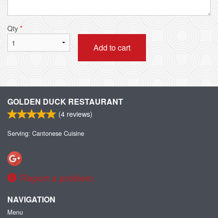
Qty
*
Add to cart
GOLDEN DUCK RESTAURANT
(
4
reviews)
Serving: Cantonese Cuisine
Report a problem
NAVIGATION
Menu