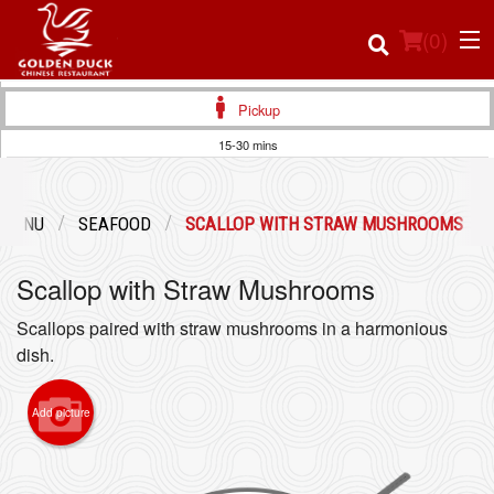
(
0
)
Pickup
15-30 mins
Order Online
 MENU
SEAFOOD
SCALLOP WITH STRAW MUSHROOMS
Location
Scallop with Straw Mushrooms
Login
Scallops paired with straw mushrooms in a harmonious
Registration
dish.
Cart (0)
Add picture
Search