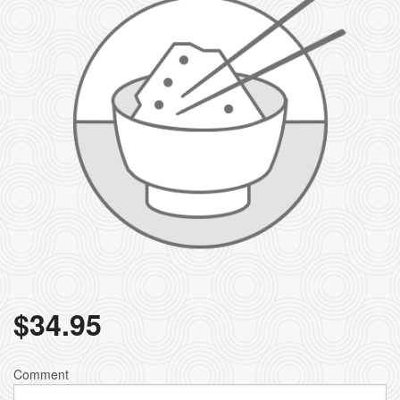
$
34.95
Comment