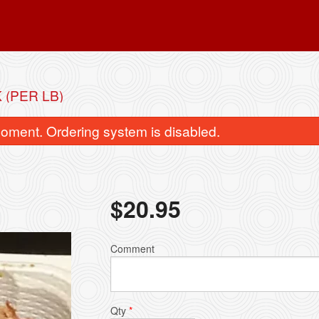
(PER LB)
oment. Ordering system is disabled.
$
20.95
rimp with Honey-Glazed Walnut
Roast Duc
Comment
$26.95
$29.95
Qty
*