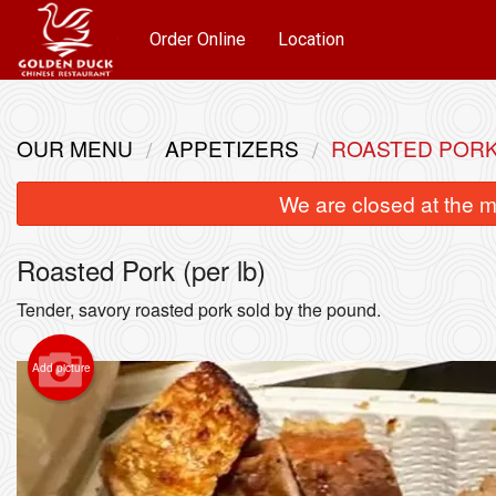
Order Online
Location
OUR MENU
APPETIZERS
ROASTED PORK 
We are closed at the m
Roasted Pork (per lb)
Tender, savory roasted pork sold by the pound.
Add picture
Sh