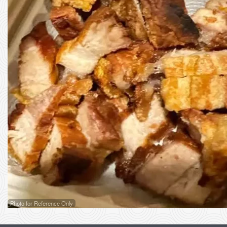
Photo for Reference Only