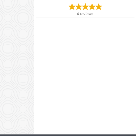
4
reviews