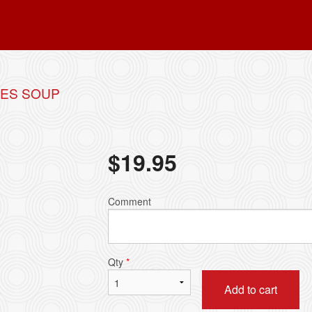
LES SOUP
$
19.95
Comment
Qty
*
Add to cart