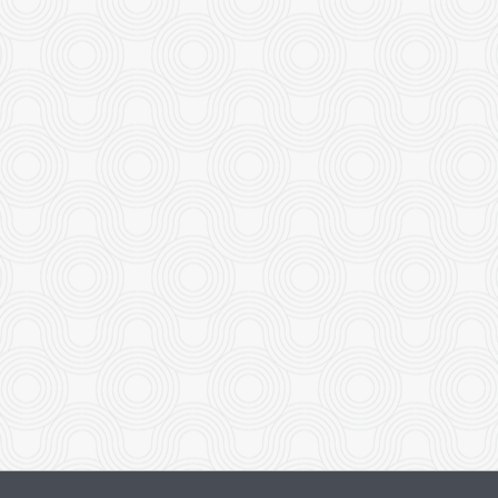
eless Minute Chicken Noodles
Dinner Pla
$18.95
$18.95