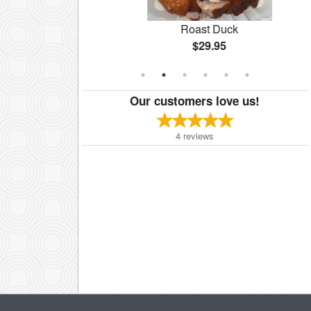
te
Roast Duck
$29.95
Our customers love us!
4
reviews