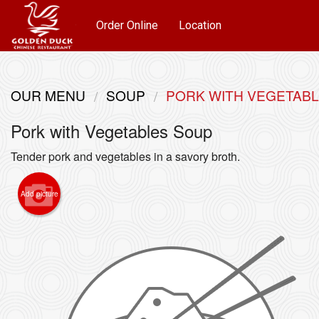
Order Online
Location
OUR MENU
SOUP
PORK WITH VEGETAB
Pork with Vegetables Soup
Tender pork and vegetables in a savory broth.
Add picture