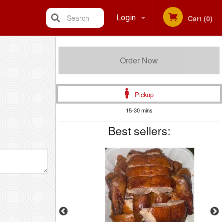
Search
Login
Cart (0)
Registration
Order Now
Pickup
15-30 mins
Best sellers: