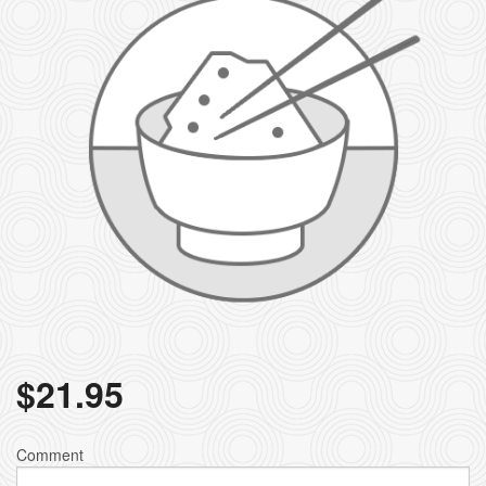
$
21.95
Comment