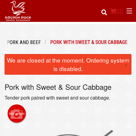
(
0
)
PORK AND BEEF
PORK WITH SWEET & SOUR CABBAGE
Order Online
We are closed at the moment. Ordering system
×
Location
is disabled.
Login
Pork with Sweet & Sour Cabbage
Registration
Tender pork paired with sweet and sour cabbage.
Cart (0)
Add picture
Search