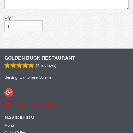
Qty
*
GOLDEN DUCK RESTAURANT
(
4
reviews)
Serving: Cantonese Cuisine
Report a problem
NAVIGATION
Menu
Order Online