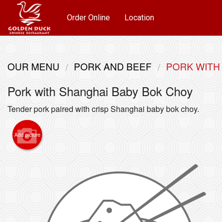
Order Online
Location
OUR MENU
PORK AND BEEF
PORK WITH
Pork with Shanghai Baby Bok Choy
Tender pork paired with crisp Shanghai baby bok choy.
Add picture