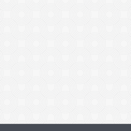
Roast Duck
Shrimp with Honey-G
$29.95
$26.95