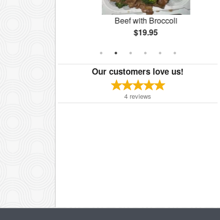
lazed Walnut
Beef with Broccoli
$19.95
Our customers love us!
4
reviews