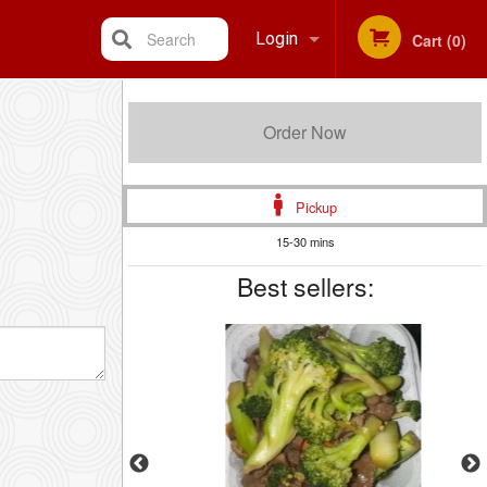
Search
Login
Cart (0)
Registration
Order Now
Pickup
15-30 mins
Best sellers: