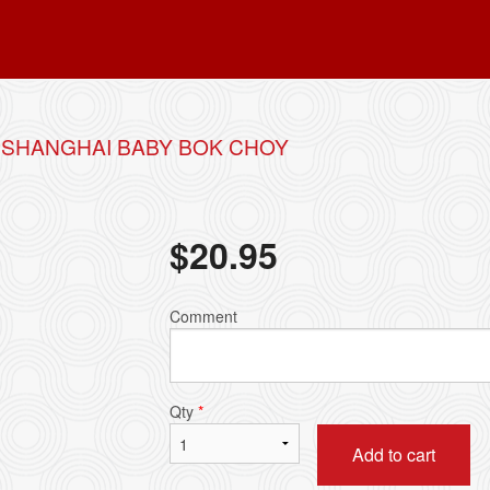
 SHANGHAI BABY BOK CHOY
$
20.95
Comment
Qty
*
Add to cart