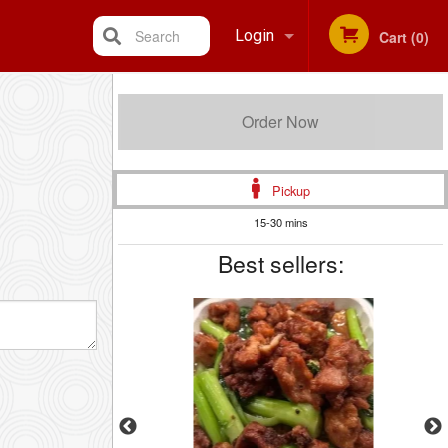
Search
Login
Cart (0)
Registration
Order Now
Pickup
15-30 mins
Best sellers: