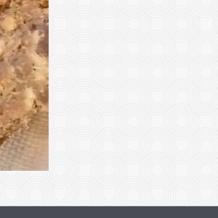
Dinner Plate
Beef with Bro
$18.95
$19.95