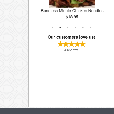
ccoli
Boneless Minute Chicken Noodles
$18.95
Our customers love us!
4
reviews