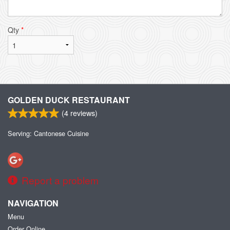
Qty
*
GOLDEN DUCK RESTAURANT
(
4
reviews)
Serving: Cantonese Cuisine
Report a problem
NAVIGATION
Menu
Order Online