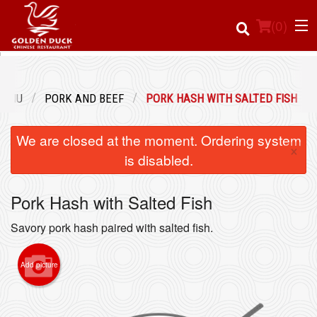
(
0
)
MENU
PORK AND BEEF
PORK HASH WITH SALTED FISH
Order Online
We are closed at the moment. Ordering system
×
Location
is disabled.
Login
Pork Hash with Salted Fish
Registration
Savory pork hash paired with salted fish.
Cart (0)
Add picture
Search