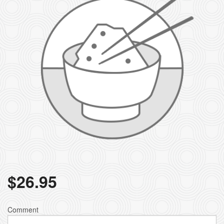
$
26.95
Comment