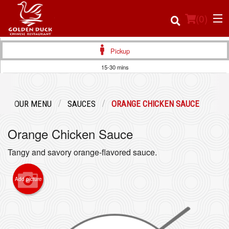
(
0
)
Pickup
15-30 mins
Order Online
OUR MENU
SAUCES
ORANGE CHICKEN SAUCE
Location
Orange Chicken Sauce
Login
Tangy and savory orange-flavored sauce.
Registration
Add picture
Cart (0)
Search