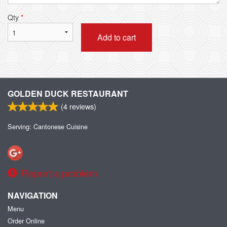
Qty
*
Add to cart
GOLDEN DUCK RESTAURANT
(
4
reviews)
Serving: Cantonese Cuisine
Report a problem
NAVIGATION
Menu
Order Online