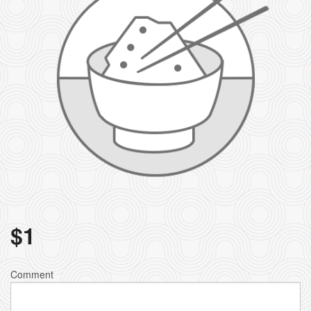
$
1
Comment