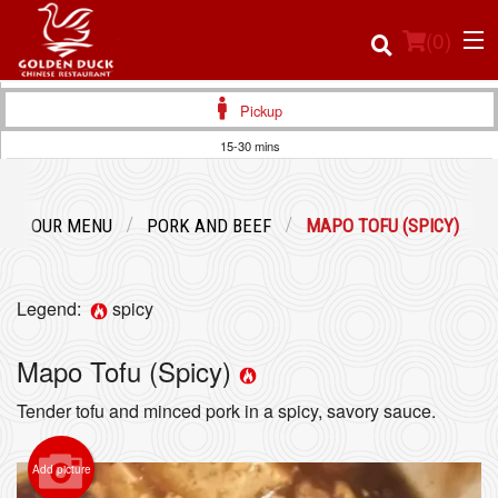
(
0
)
Pickup
15-30 mins
Order Online
OUR MENU
PORK AND BEEF
MAPO TOFU (SPICY)
Location
Login
Legend:
spicy
Registration
Mapo Tofu (Spicy)
Tender tofu and minced pork in a spicy, savory sauce.
Cart (0)
Add picture
Search