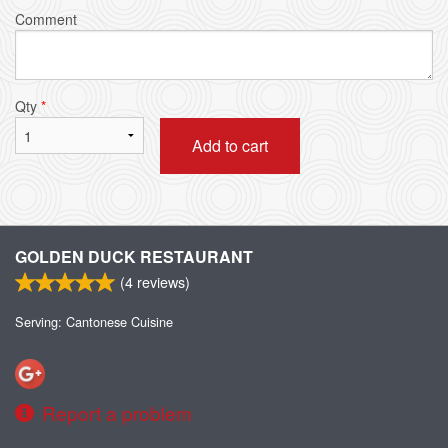
Comment
Qty
*
Add to cart
GOLDEN DUCK RESTAURANT
(
4
reviews)
Serving: Cantonese Cuisine
Report a problem