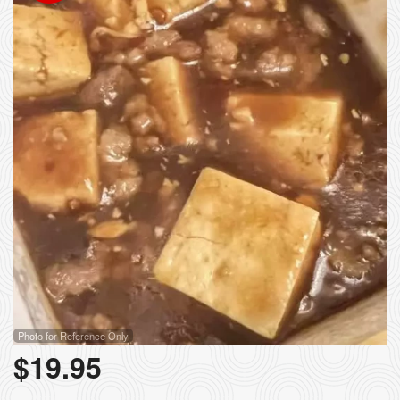
Photo for Reference Only
$
19.95