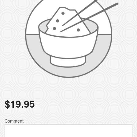
$
19.95
Comment