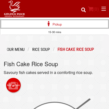
(
0
)
Pickup
15-30 mins
Order Online
OUR MENU
RICE SOUP
FISH CAKE RICE SOUP
Location
Fish Cake Rice Soup
Login
Savoury fish cakes served in a comforting rice soup.
Registration
Add picture
Cart (0)
Search