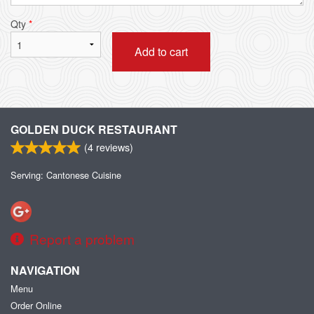
Qty
*
Add to cart
GOLDEN DUCK RESTAURANT
(
4
reviews)
Serving: Cantonese Cuisine
Report a problem
NAVIGATION
Menu
Order Online