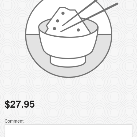
$
27.95
Comment