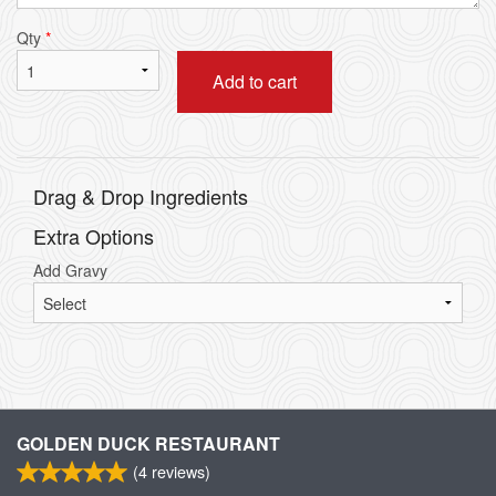
Qty
*
Add to cart
Drag & Drop Ingredients
Extra Options
Add Gravy
GOLDEN DUCK RESTAURANT
(
4
reviews)