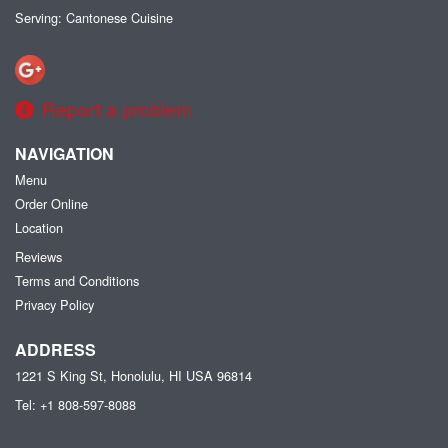
Serving: Cantonese Cuisine
Report a problem
NAVIGATION
Menu
Order Online
Location
Reviews
Terms and Conditions
Privacy Policy
ADDRESS
1221 S King St, Honolulu, HI
USA
96814
Tel:
+1 808-597-8088