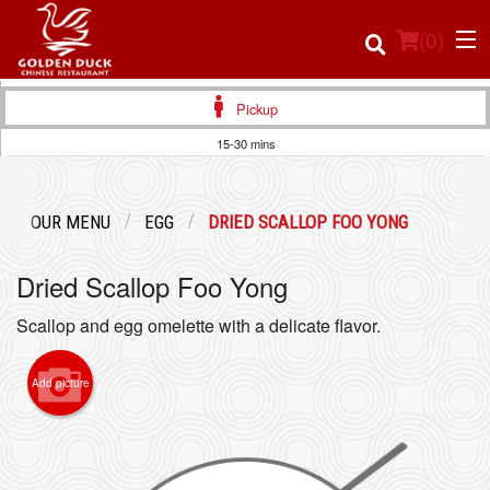
(
0
)
Pickup
15-30 mins
Order Online
OUR MENU
EGG
DRIED SCALLOP FOO YONG
Location
Dried Scallop Foo Yong
Login
Scallop and egg omelette with a delicate flavor.
Registration
Add picture
Cart (0)
Search