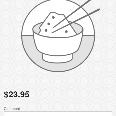
$
23.95
Comment