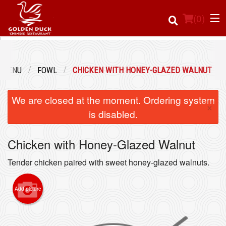
(
0
)
 MENU
FOWL
CHICKEN WITH HONEY-GLAZED WALNUT
Order Online
We are closed at the moment. Ordering system
×
Location
is disabled.
Login
Chicken with Honey-Glazed Walnut
Registration
Tender chicken paired with sweet honey-glazed walnuts.
Cart (0)
Add picture
Search