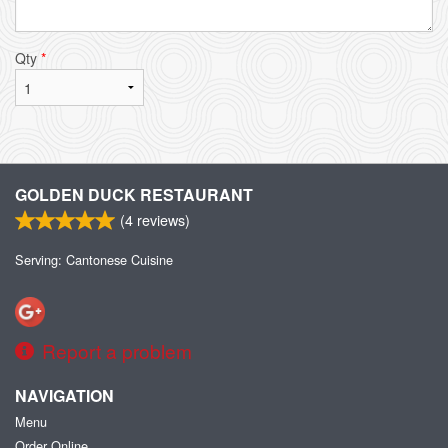
Qty
*
GOLDEN DUCK RESTAURANT
(
4
reviews)
Serving: Cantonese Cuisine
Report a problem
NAVIGATION
Menu
Order Online