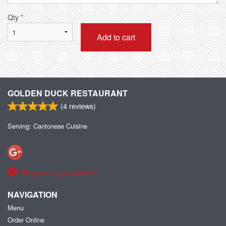
Qty
*
Add to cart
GOLDEN DUCK RESTAURANT
(
4
reviews)
Serving: Cantonese Cuisine
Report a problem
NAVIGATION
Menu
Order Online