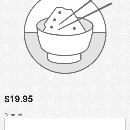
$
19.95
Comment