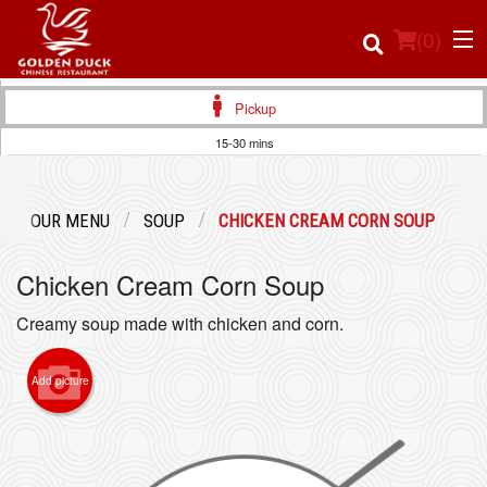
(
0
)
Pickup
15-30 mins
Order Online
OUR MENU
SOUP
CHICKEN CREAM CORN SOUP
Location
Chicken Cream Corn Soup
Login
Creamy soup made with chicken and corn.
Registration
Add picture
Cart (0)
Search