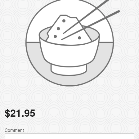
$
21.95
Comment