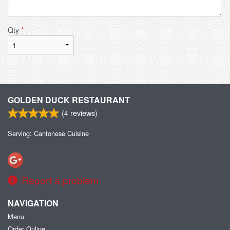
Qty
*
GOLDEN DUCK RESTAURANT
(
4
reviews)
Serving: Cantonese Cuisine
Report a problem
NAVIGATION
Menu
Order Online