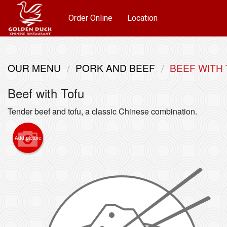
Order Online
Location
OUR MENU
PORK AND BEEF
BEEF WITH
Beef with Tofu
Tender beef and tofu, a classic Chinese combination.
Add picture