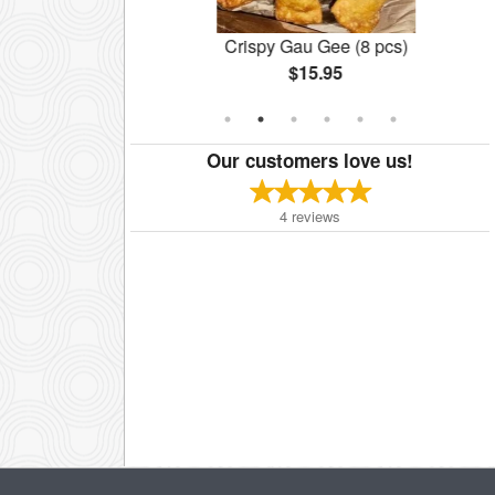
cken Noodles
Crispy Gau Gee (8 pcs)
$15.95
Our customers love us!
4
reviews