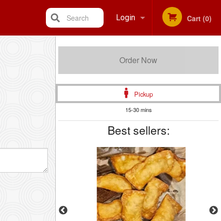
Search
Login
Cart (0)
Registration
Order Now
Pickup
15-30 mins
Best sellers: