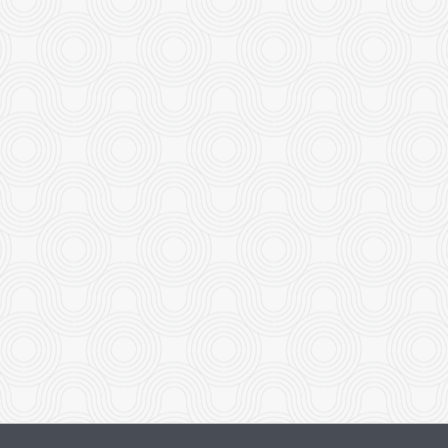
rimp with Honey-Glazed Walnut
Boneless Minute Chi
$26.95
$18.95