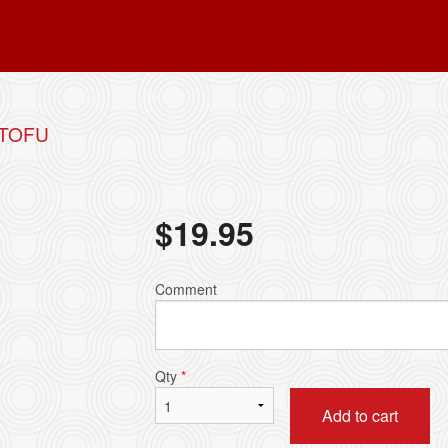
 TOFU
$
19.95
Comment
Qty
*
Add to cart