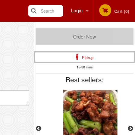
Search
Login
Cart (0)
Registration
Order Now
Pickup
15-30 mins
Best sellers: