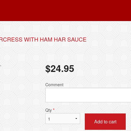
RCRESS WITH HAM HAR SAUCE
.
$
24.95
Comment
Qty
*
Add to cart