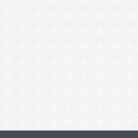
Beef with Broccoli
Dinner Pla
$19.95
$18.95