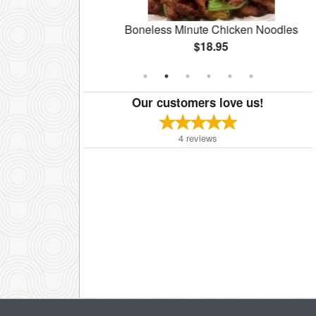
te
Boneless Minute Chicken Noodles
$18.95
Our customers love us!
4
reviews