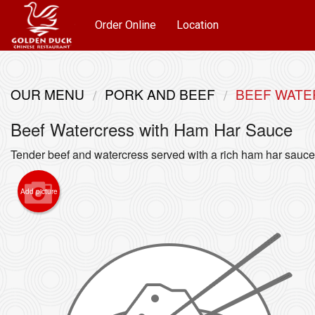
Order Online
Location
OUR MENU
PORK AND BEEF
BEEF WATE
Beef Watercress with Ham Har Sauce
Tender beef and watercress served with a rich ham har sauce
Add picture