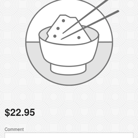
$
22.95
Comment