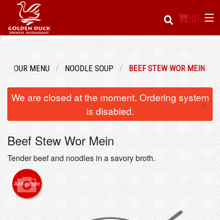
(
0
)
OUR MENU
NOODLE SOUP
BEEF STEW WOR MEIN
Order Online
We are closed at the moment. Ordering system
×
Location
is disabled.
Login
Beef Stew Wor Mein
Registration
Tender beef and noodles in a savory broth.
Cart (0)
Add picture
Search