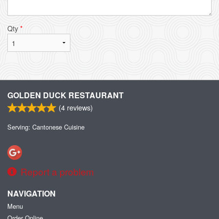
Qty
*
GOLDEN DUCK RESTAURANT
(
4
reviews)
Serving: Cantonese Cuisine
Report a problem
NAVIGATION
Menu
Order Online