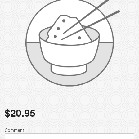
$
20.95
Comment