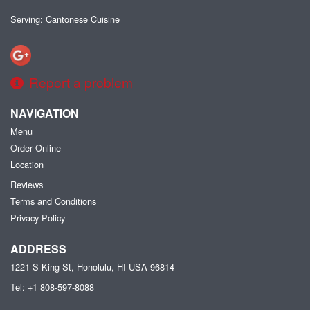
Serving: Cantonese Cuisine
Report a problem
NAVIGATION
Menu
Order Online
Location
Reviews
Terms and Conditions
Privacy Policy
ADDRESS
1221 S King St, Honolulu, HI
USA
96814
Tel:
+1 808-597-8088