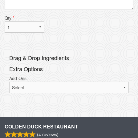
Qty
*
Drag & Drop Ingredients
Extra Options
Add-Ons
GOLDEN DUCK RESTAURANT
(
4
reviews)