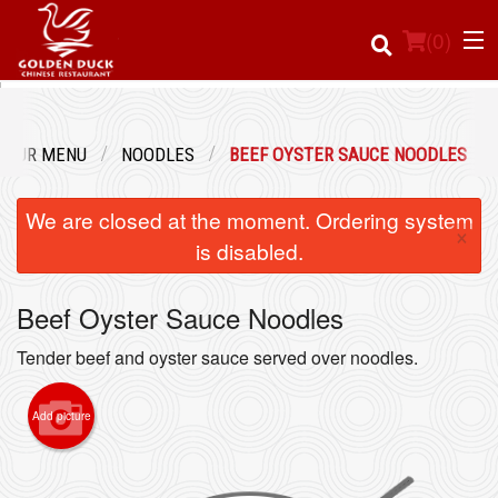
(
0
)
OUR MENU
NOODLES
BEEF OYSTER SAUCE NOODLES
Order Online
We are closed at the moment. Ordering system
×
Location
is disabled.
Login
Beef Oyster Sauce Noodles
Registration
Tender beef and oyster sauce served over noodles.
Cart (0)
Add picture
Search