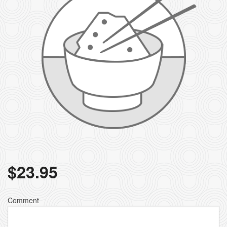
$
23.95
Comment