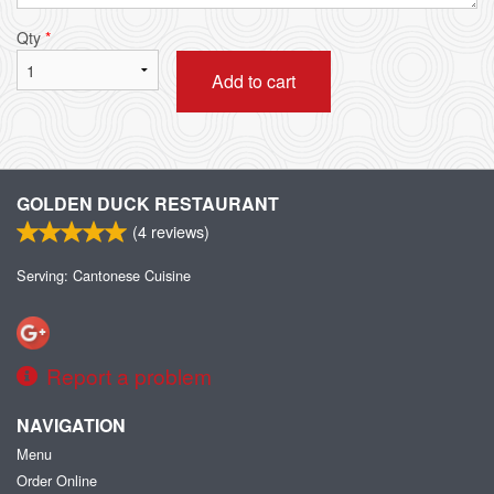
Qty
*
Add to cart
GOLDEN DUCK RESTAURANT
(
4
reviews)
Serving: Cantonese Cuisine
Report a problem
NAVIGATION
Menu
Order Online