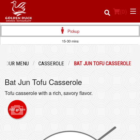
(
0
)
Pickup
15-30 mins
Order Online
OUR MENU
CASSEROLE
BAT JUN TOFU CASSEROLE
Location
Bat Jun Tofu Casserole
Login
Tofu casserole with a rich, savory flavor.
Registration
Add picture
Cart (0)
Search