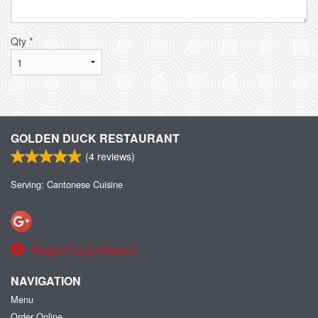
Qty
*
GOLDEN DUCK RESTAURANT
(
4
reviews)
Serving: Cantonese Cuisine
Report a problem
NAVIGATION
Menu
Order Online