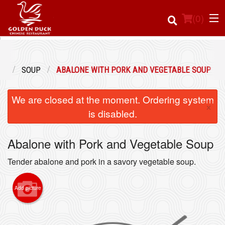
(
0
)
NU
SOUP
ABALONE WITH PORK AND VEGETABLE SOUP
Order Online
We are closed at the moment. Ordering system
×
Location
is disabled.
Login
Abalone with Pork and Vegetable Soup
Registration
Tender abalone and pork in a savory vegetable soup.
Cart (0)
Add picture
Search