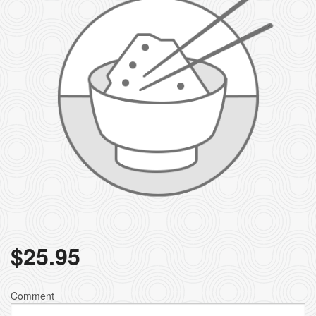
$
25.95
Comment