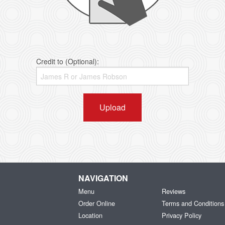
Credit to (Optional):
Upload
NAVIGATION
Menu
Reviews
Order Online
Terms and Conditions
Location
Privacy Policy