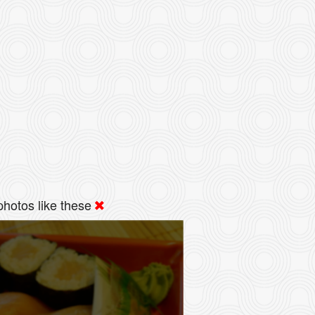
hotos like these