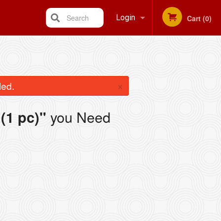
Search
Login
Cart (0)
Registration
×
led.
you Need
(1 pc)"