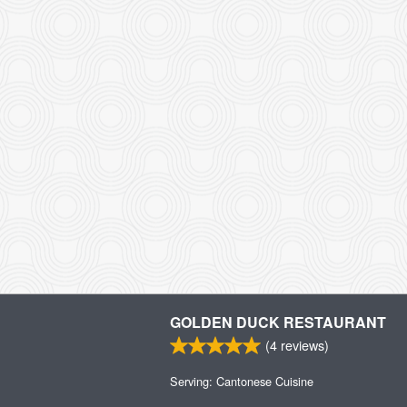
GOLDEN DUCK RESTAURANT
(
4
reviews)
Serving: Cantonese Cuisine