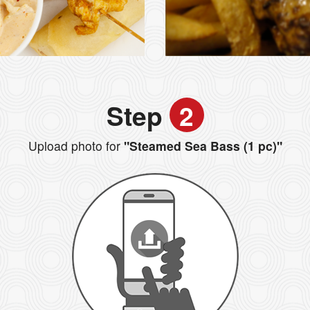
Step
2
Upload photo for
"Steamed Sea Bass (1 pc)"