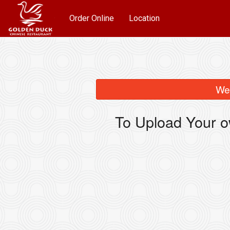
Order Online
Location
We 
To Upload Your o