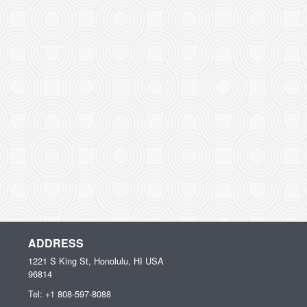
ADDRESS
1221 S King St, Honolulu, HI
USA
96814
Tel:
+1 808-597-8088