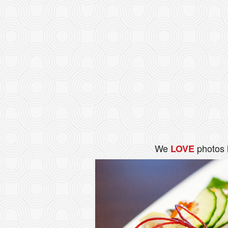
We
photos 
LOVE