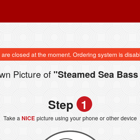
are closed at the moment. Ordering system is disab
wn Picture of
"Steamed Sea Bass 
Step
1
Take a
NICE
picture using your phone or other device