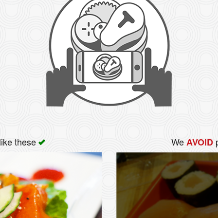
like these
We
p
AVOID