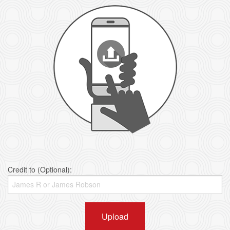
Credit to (Optional):
Upload