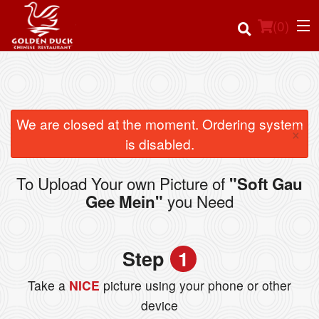
(
0
)
Order Online
We are closed at the moment. Ordering system
×
is disabled.
Location
To Upload Your own Picture of
"Soft Gau
Login
you Need
Gee Mein"
Registration
Step
1
Cart (0)
Take a
NICE
picture using your phone or other
device
Search