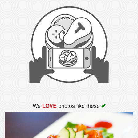
We
photos like these
LOVE