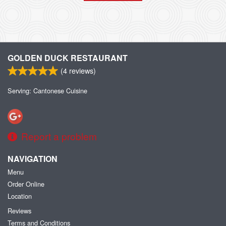
GOLDEN DUCK RESTAURANT
(
4
reviews)
Serving: Cantonese Cuisine
Report a problem
NAVIGATION
Menu
Order Online
Location
Reviews
Terms and Conditions