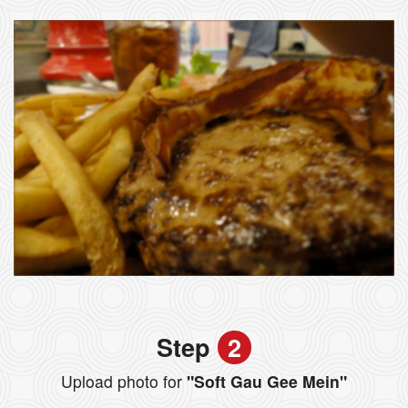
Step
2
Upload photo for
"Soft Gau Gee Mein"