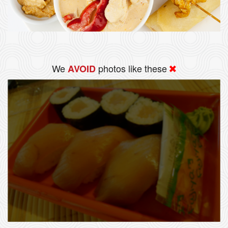
We
photos like these
AVOID