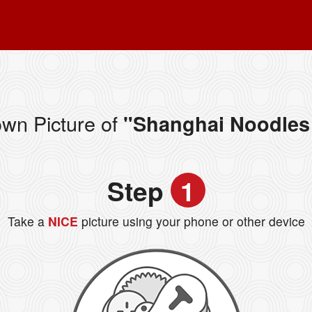
wn Picture of
"Shanghai Noodles 
Step
1
Take a
NICE
picture using your phone or other device