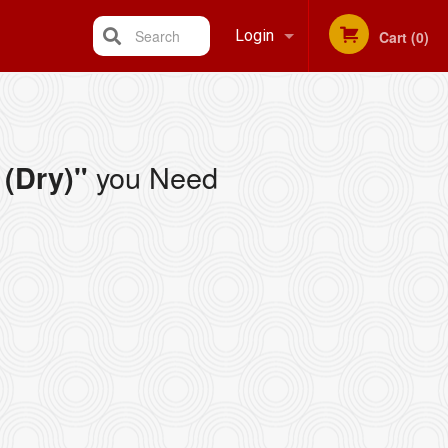
Search
Login
Cart (0)
Registration
you Need
(Dry)"