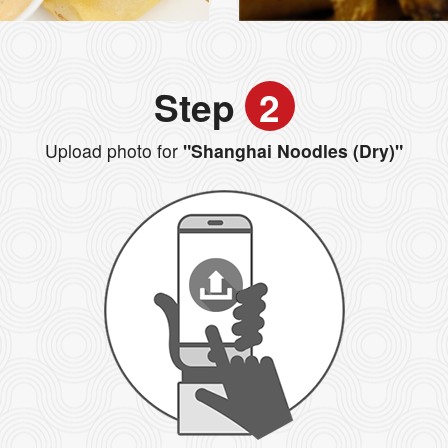
Step
2
Upload photo for
"Shanghai Noodles (Dry)"