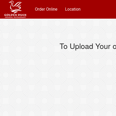
Order Online
Location
To Upload Your o