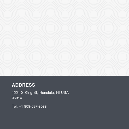
ADDRESS
1221 S King St, Honolulu, HI
USA
96814
Tel:
+1 808-597-8088