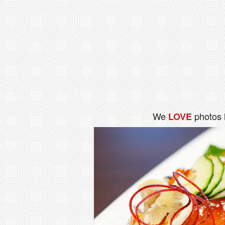
We
photos 
LOVE