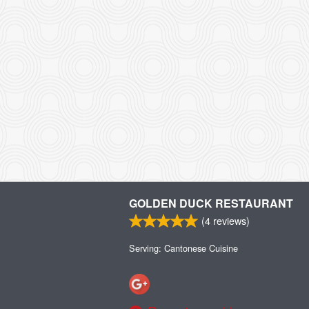
GOLDEN DUCK RESTAURANT
(
4
reviews)
Serving: Cantonese Cuisine