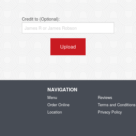
Credit to (Optional):
Upload
NAVIGATION
Menu
Reviews
Order Online
Terms and Conditions
Location
Privacy Policy