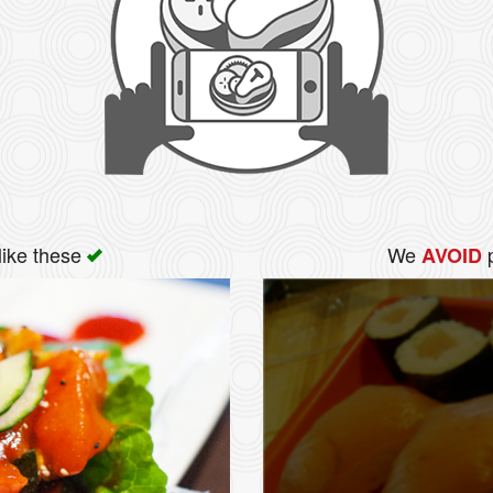
like these
We
p
AVOID