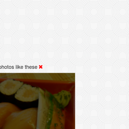
hotos like these