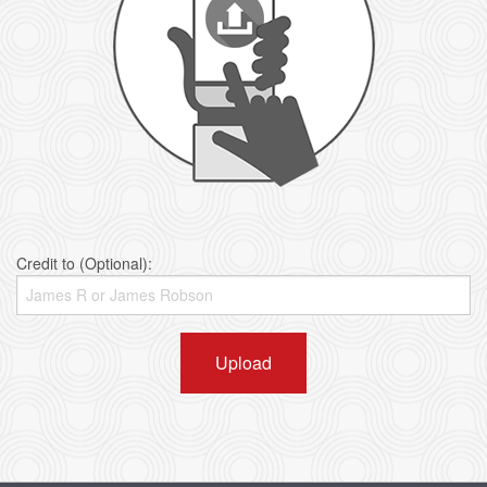
Credit to (Optional):
Upload