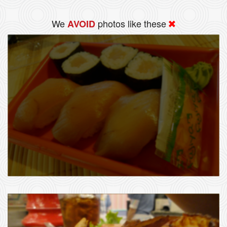
We
photos like these
AVOID