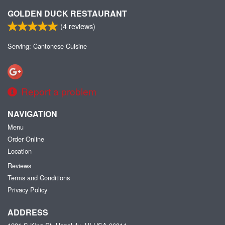
GOLDEN DUCK RESTAURANT
(
4
reviews)
Serving: Cantonese Cuisine
Report a problem
NAVIGATION
Menu
Order Online
Location
Reviews
Terms and Conditions
Privacy Policy
ADDRESS