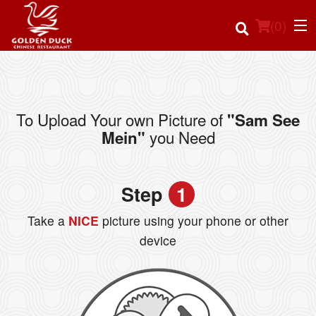
(
0
)
To Upload Your own Picture of
"Sam See
Order Online
you Need
Mein"
Location
Step
1
Login
Take a
NICE
picture using your phone or other
Registration
device
Cart (0)
Search