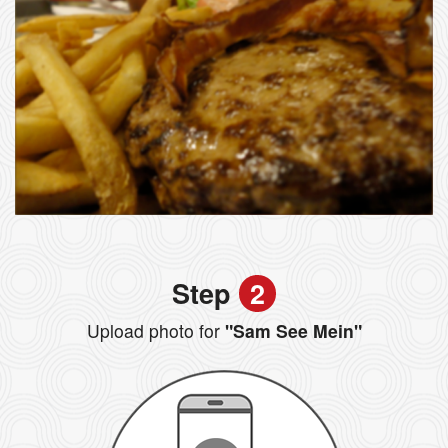
Step
2
Upload photo for
"Sam See Mein"