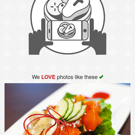
We
photos like these
LOVE