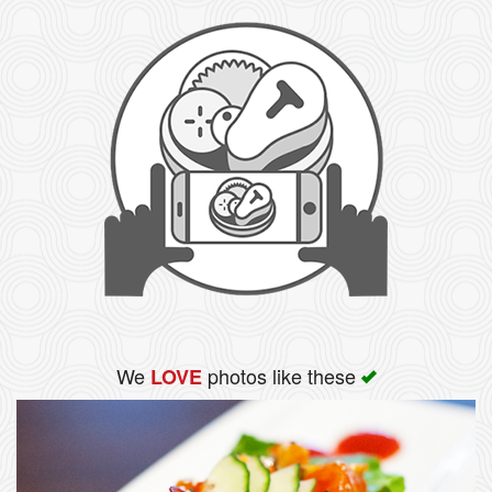
We
photos like these
LOVE