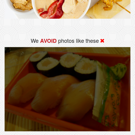
We
photos like these
AVOID