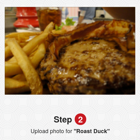
Step
2
Upload photo for
"Roast Duck"