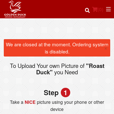
(
0
)
Order Online
We are closed at the moment. Ordering system
×
is disabled.
Location
To Upload Your own Picture of
"Roast
Login
you Need
Duck"
Registration
Step
1
Cart (0)
Take a
NICE
picture using your phone or other
device
Search