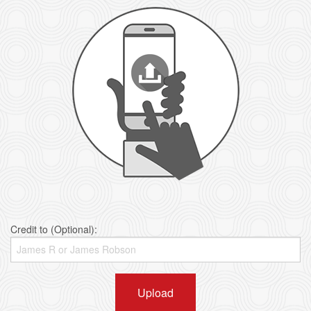
Credit to (Optional):
Upload