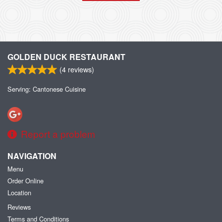
GOLDEN DUCK RESTAURANT
(
4
reviews)
Serving: Cantonese Cuisine
Report a problem
NAVIGATION
Menu
Order Online
Location
Reviews
Terms and Conditions