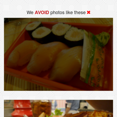
We
photos like these
AVOID