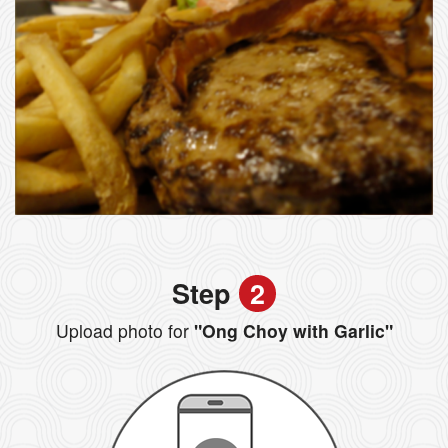
Step
2
Upload photo for
"Ong Choy with Garlic"