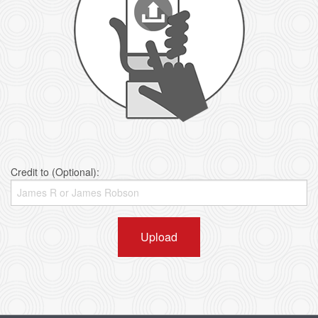
Credit to (Optional):
Upload