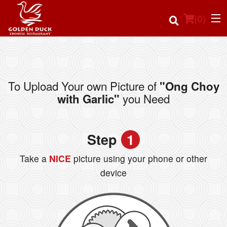
(
0
)
To Upload Your own Picture of
"Ong Choy
Order Online
you Need
with Garlic"
Location
Step
1
Login
Take a
NICE
picture using your phone or other
Registration
device
Cart (0)
Search