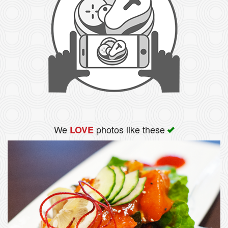
We
photos like these
LOVE