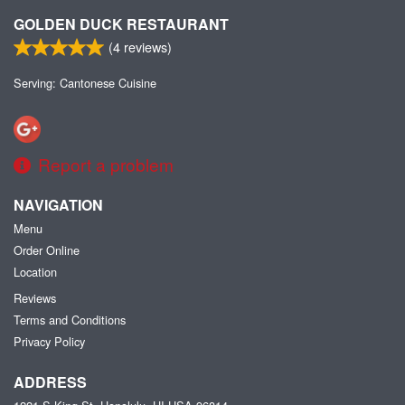
GOLDEN DUCK RESTAURANT
(
4
reviews)
Serving: Cantonese Cuisine
Report a problem
NAVIGATION
Menu
Order Online
Location
Reviews
Terms and Conditions
Privacy Policy
ADDRESS