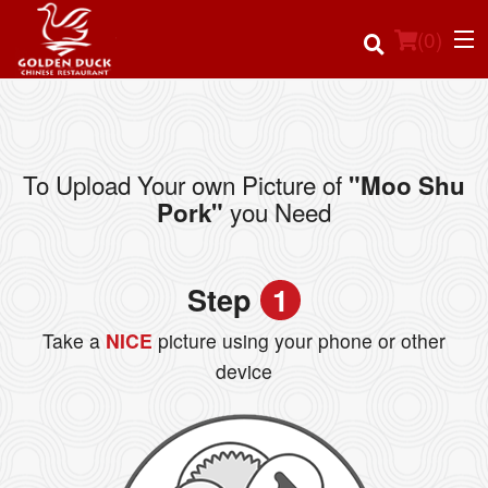
(
0
)
To Upload Your own Picture of
"Moo Shu
Order Online
you Need
Pork"
Location
Step
1
Login
Take a
NICE
picture using your phone or other
Registration
device
Cart (0)
Search