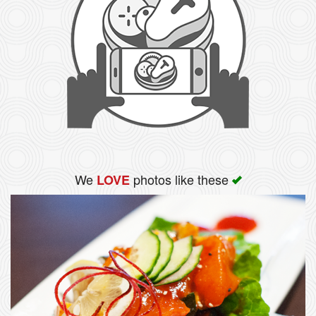
We
photos like these
LOVE