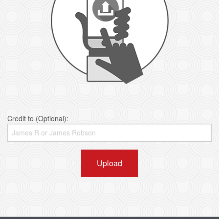
Credit to (Optional):
Upload