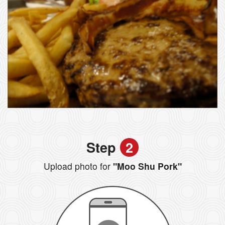
Step
2
Upload photo for
"Moo Shu Pork"