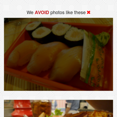
We
photos like these
AVOID