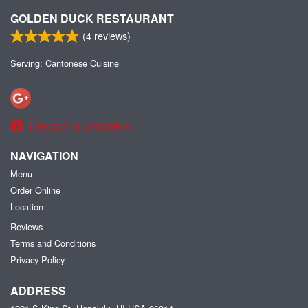
GOLDEN DUCK RESTAURANT
(
4
reviews)
Serving: Cantonese Cuisine
Report a problem
NAVIGATION
Menu
Order Online
Location
Reviews
Terms and Conditions
Privacy Policy
ADDRESS