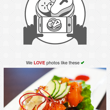
We
photos like these
LOVE