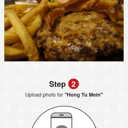
Step
2
Upload photo for
"Hong Tu Mein"