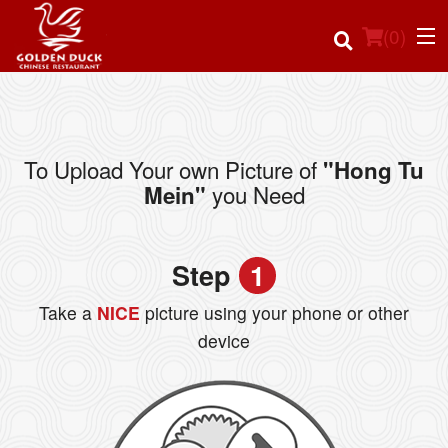
(
0
)
To Upload Your own Picture of
"Hong Tu
Order Online
you Need
Mein"
Location
Step
1
Login
Take a
NICE
picture using your phone or other
Registration
device
Cart (0)
Search