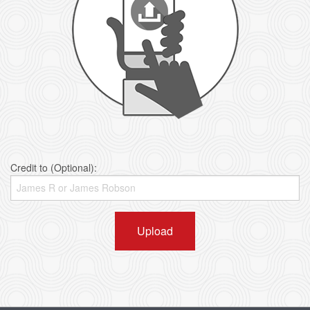
Credit to (Optional):
Upload