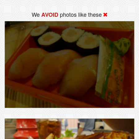
We
photos like these
AVOID