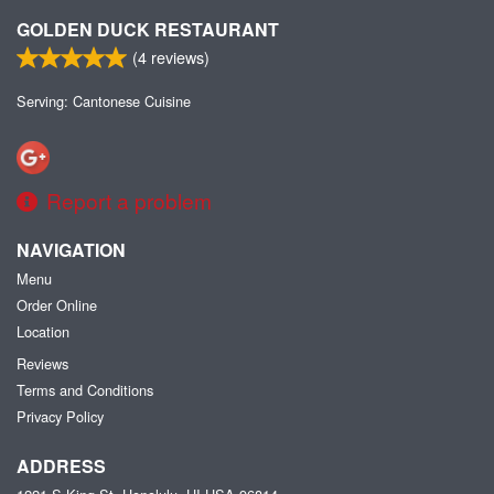
GOLDEN DUCK RESTAURANT
(
4
reviews)
Serving: Cantonese Cuisine
Report a problem
NAVIGATION
Menu
Order Online
Location
Reviews
Terms and Conditions
Privacy Policy
ADDRESS