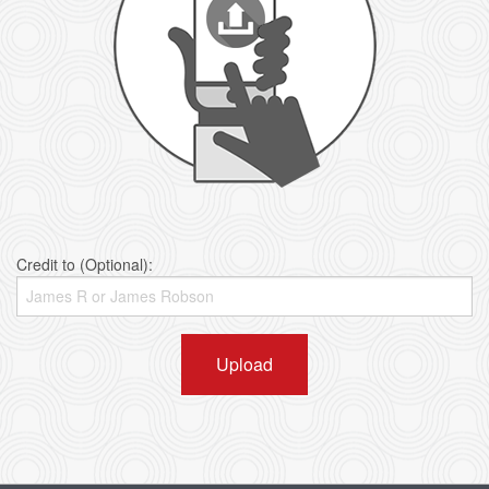
Credit to (Optional):
Upload