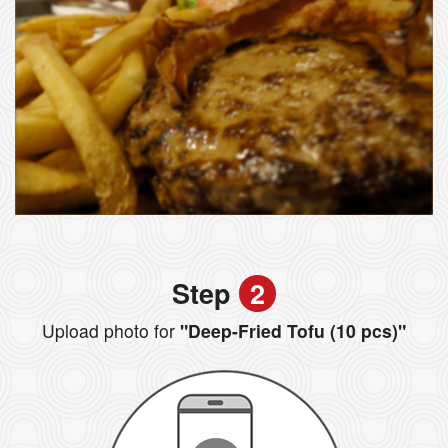
Step
2
Upload photo for
"Deep-Fried Tofu (10 pcs)"