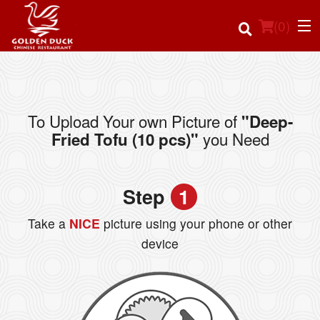
(
0
)
To Upload Your own Picture of
"Deep-
Order Online
you Need
Fried Tofu (10 pcs)"
Location
Step
1
Login
Take a
NICE
picture using your phone or other
Registration
device
Cart (0)
Search