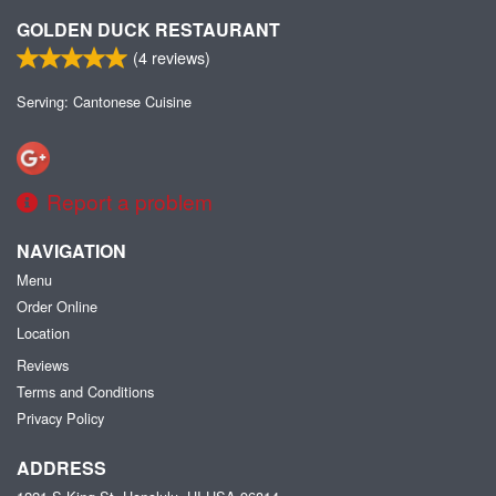
GOLDEN DUCK RESTAURANT
(
4
reviews)
Serving: Cantonese Cuisine
Report a problem
NAVIGATION
Menu
Order Online
Location
Reviews
Terms and Conditions
Privacy Policy
ADDRESS