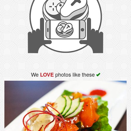
We
photos like these
LOVE