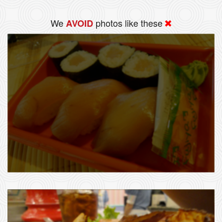
We
photos like these
AVOID