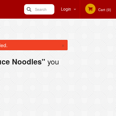
Search
Login
Cart (0)
Registration
×
led.
you
uce Noodles"