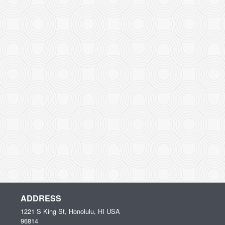
ADDRESS
1221 S King St, Honolulu, HI
USA
96814