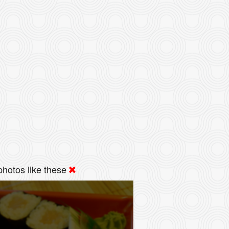
hotos like these