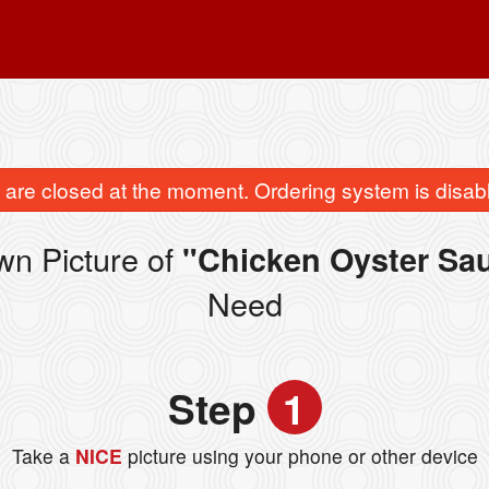
are closed at the moment. Ordering system is disab
wn Picture of
"Chicken Oyster Sa
Need
Step
1
Take a
NICE
picture using your phone or other device