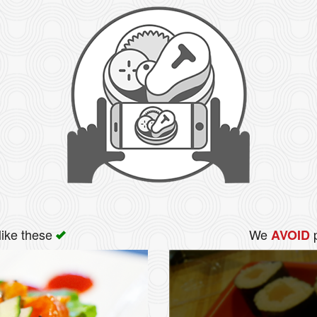
like these
We
p
AVOID