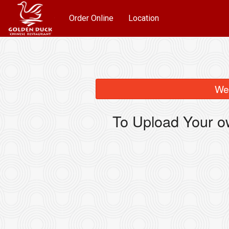
Order Online
Location
We 
To Upload Your o