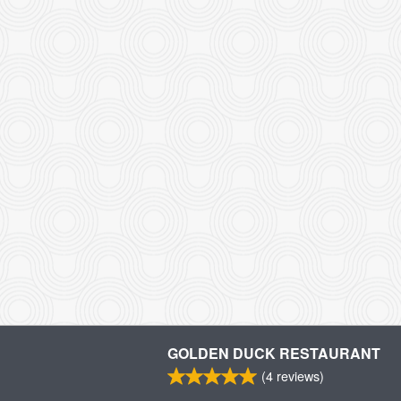
GOLDEN DUCK RESTAURANT
(
4
reviews)