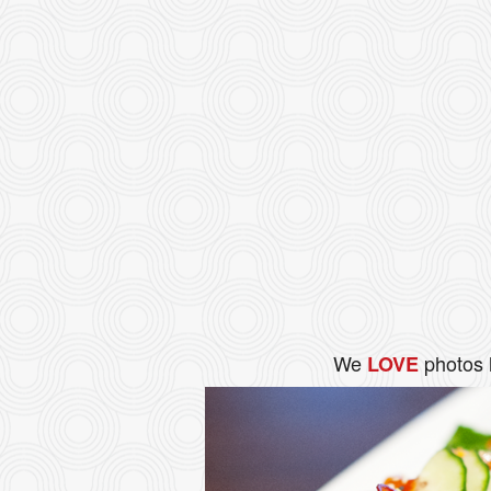
We
photos 
LOVE