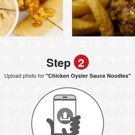
Step
2
Upload photo for
"Chicken Oyster Sauce Noodles"