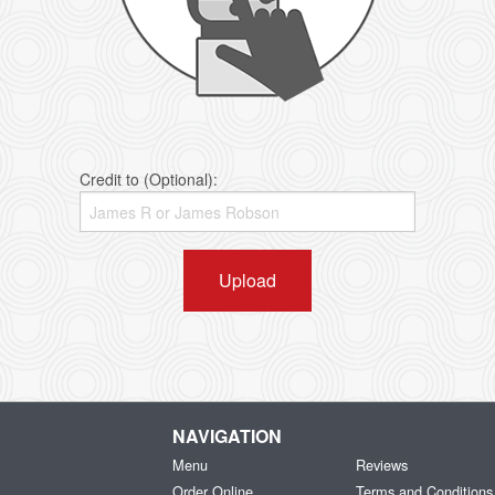
Credit to (Optional):
Upload
NAVIGATION
Menu
Reviews
Order Online
Terms and Conditions