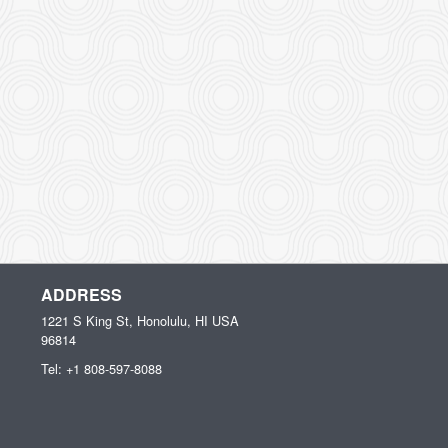
ADDRESS
1221 S King St, Honolulu, HI
USA
96814
Tel:
+1 808-597-8088