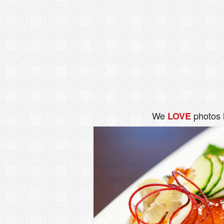
We
photos 
LOVE