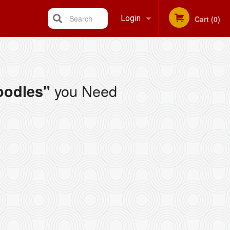
Search
Login
Cart (0)
Registration
you Need
oodles"