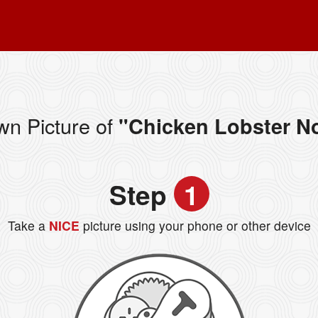
wn Picture of
"Chicken Lobster N
Step
1
Take a
NICE
picture using your phone or other device