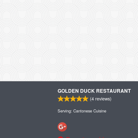
GOLDEN DUCK RESTAURANT
(
4
reviews)
Serving: Cantonese Cuisine