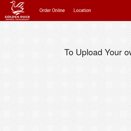
Order Online
Location
To Upload Your o