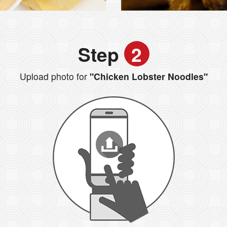
Step
2
Upload photo for
"Chicken Lobster Noodles"