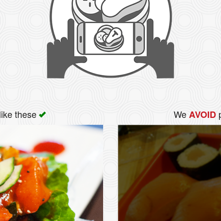
like these
We
p
AVOID