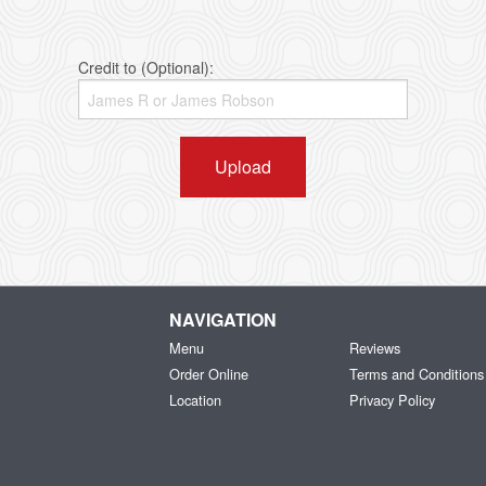
Credit to (Optional):
Upload
NAVIGATION
Menu
Reviews
Order Online
Terms and Conditions
Location
Privacy Policy