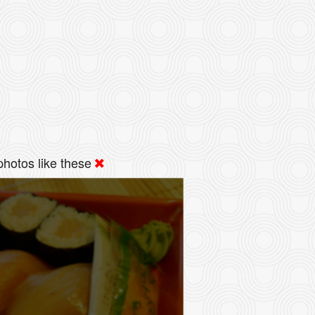
hotos like these