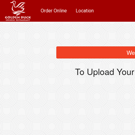
Order Online
Location
We 
To Upload Your