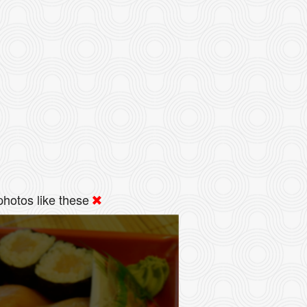
hotos like these