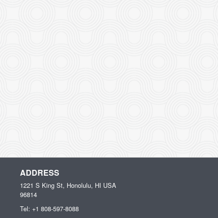
ADDRESS
1221 S King St, Honolulu, HI
USA
96814
Tel:
+1 808-597-8088