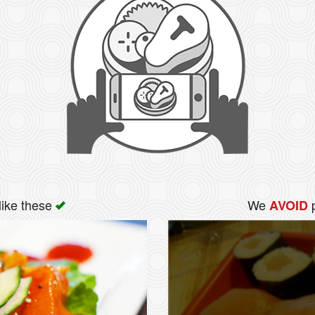
like these
We
p
AVOID