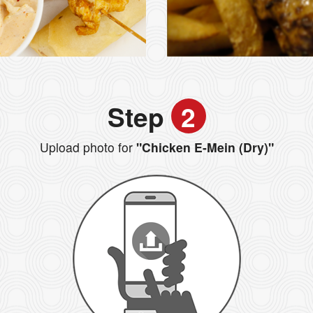
Step
2
Upload photo for
"Chicken E-Mein (Dry)"