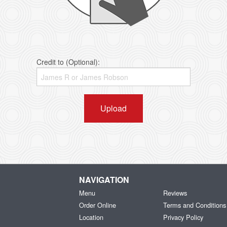
Credit to (Optional):
Upload
NAVIGATION
Menu
Reviews
Order Online
Terms and Conditions
Location
Privacy Policy