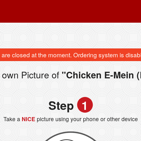
are closed at the moment. Ordering system is disab
 own Picture of
"Chicken E-Mein (
Step
1
Take a
NICE
picture using your phone or other device