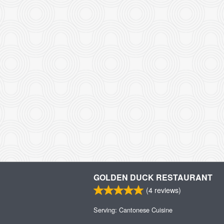
GOLDEN DUCK RESTAURANT
(
4
reviews)
Serving: Cantonese Cuisine