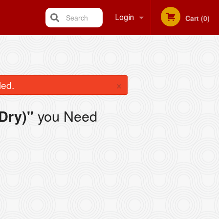
Search
Login
Cart (0)
Registration
×
led.
you Need
Dry)"