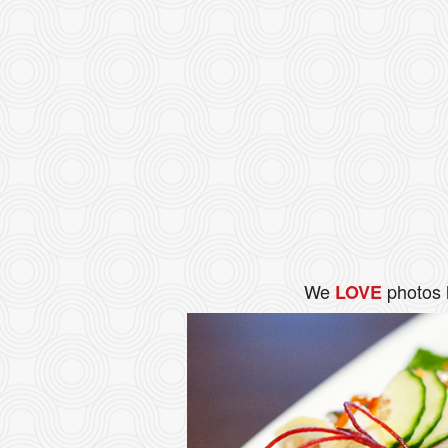
We
photos 
LOVE