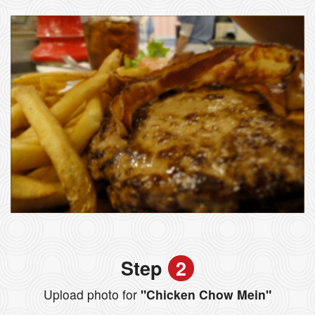
Step
2
Upload photo for
"Chicken Chow Mein"