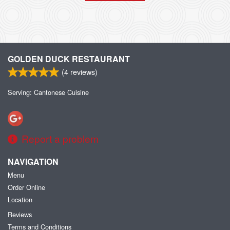
GOLDEN DUCK RESTAURANT
(
4
reviews)
Serving: Cantonese Cuisine
Report a problem
NAVIGATION
Menu
Order Online
Location
Reviews
Terms and Conditions