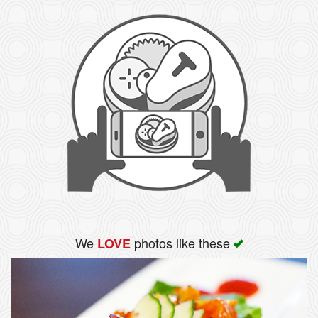
We
photos like these
LOVE