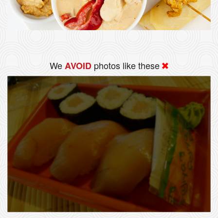
We
photos like these
AVOID