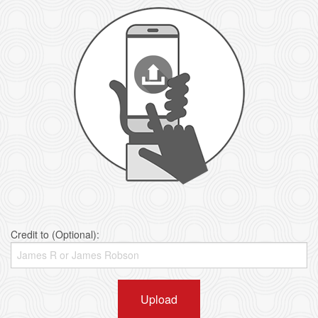
Credit to (Optional):
Upload