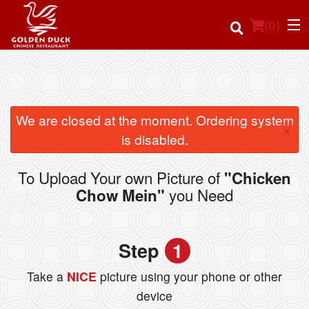
(
0
)
Order Online
We are closed at the moment. Ordering system
×
is disabled.
Location
To Upload Your own Picture of
"Chicken
Login
you Need
Chow Mein"
Registration
Step
1
Cart (0)
Take a
NICE
picture using your phone or other
device
Search