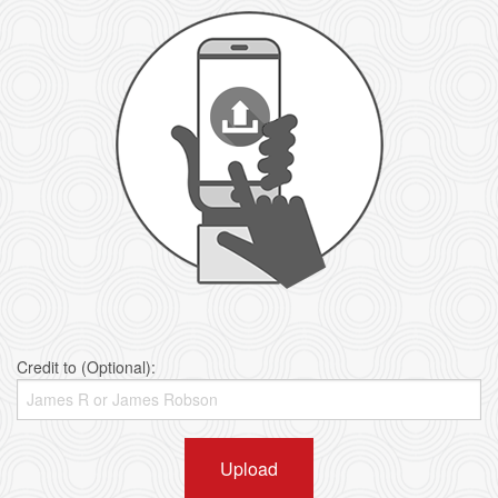
Credit to (Optional):
Upload