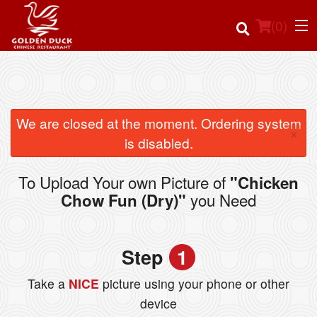
(
0
)
Order Online
We are closed at the moment. Ordering system
×
is disabled.
Location
To Upload Your own Picture of
"Chicken
Login
you Need
Chow Fun (Dry)"
Registration
Step
1
Cart (0)
Take a
NICE
picture using your phone or other
device
Search