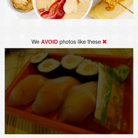
We
photos like these
AVOID