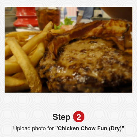
Step
2
Upload photo for
"Chicken Chow Fun (Dry)"