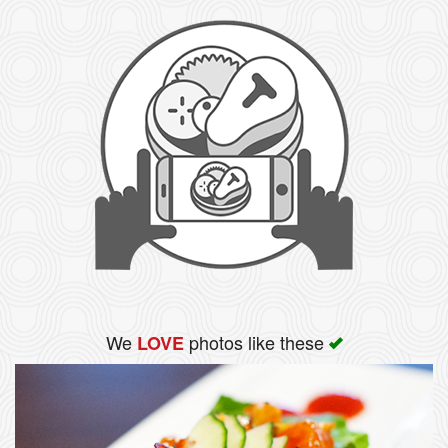
We
photos like these
LOVE