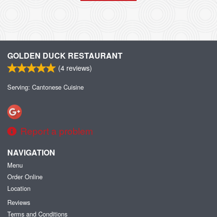
GOLDEN DUCK RESTAURANT
(
4
reviews)
Serving: Cantonese Cuisine
Report a problem
NAVIGATION
Menu
Order Online
Location
Reviews
Terms and Conditions