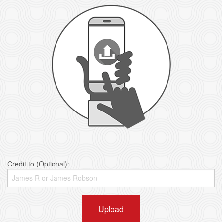
Credit to (Optional):
Upload