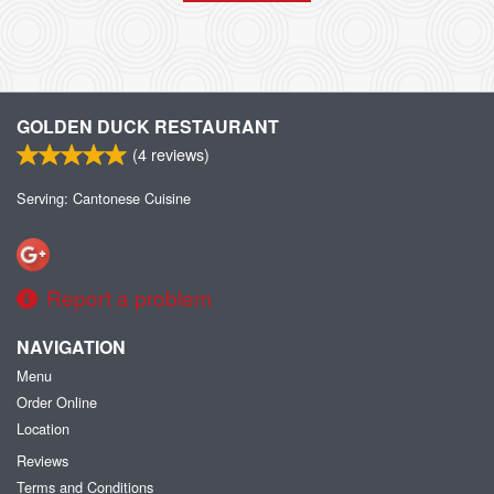
GOLDEN DUCK RESTAURANT
(
4
reviews)
Serving: Cantonese Cuisine
Report a problem
NAVIGATION
Menu
Order Online
Location
Reviews
Terms and Conditions