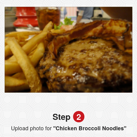
Step
2
Upload photo for
"Chicken Broccoli Noodles"