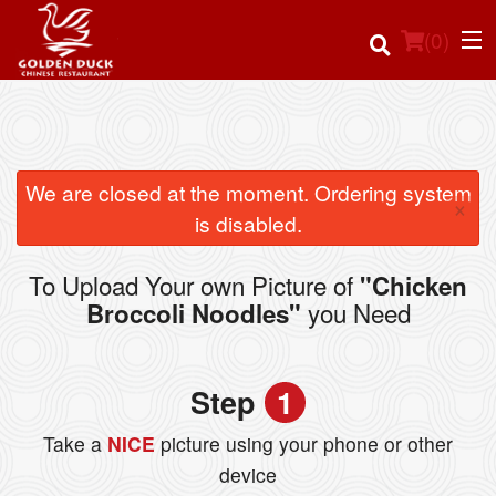
(
0
)
Order Online
We are closed at the moment. Ordering system
×
is disabled.
Location
To Upload Your own Picture of
"Chicken
Login
you Need
Broccoli Noodles"
Registration
Step
1
Cart (0)
Take a
NICE
picture using your phone or other
device
Search