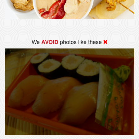
We
photos like these
AVOID