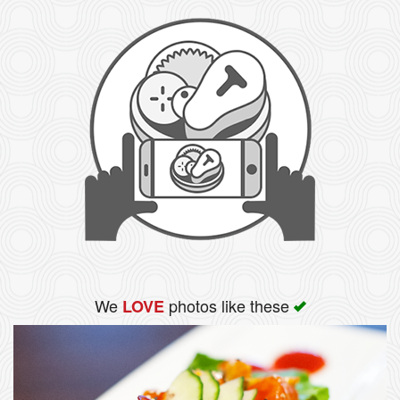
We
photos like these
LOVE