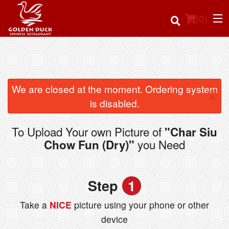
(
0
)
Order Online
We are closed at the moment. Ordering system
×
is disabled.
Location
To Upload Your own Picture of
"Char Siu
Login
you Need
Chow Fun (Dry)"
Registration
Step
1
Cart (0)
Take a
NICE
picture using your phone or other
device
Search