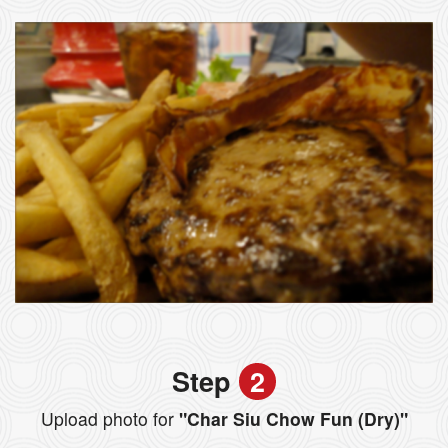
Step
2
Upload photo for
"Char Siu Chow Fun (Dry)"