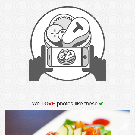
We
photos like these
LOVE