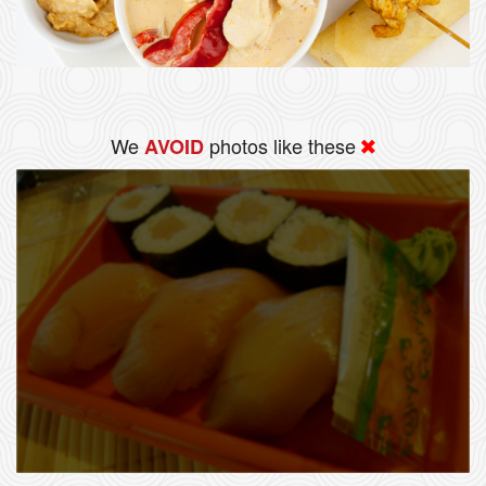
We
photos like these
AVOID