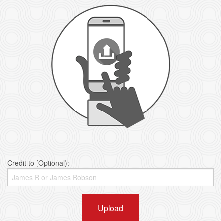
Credit to (Optional):
Upload