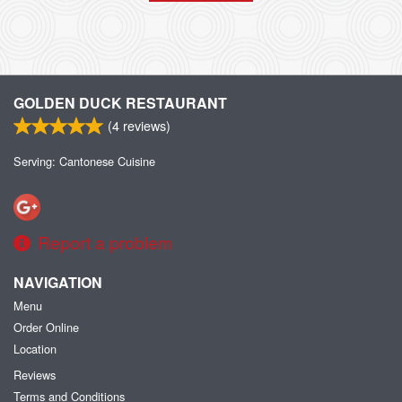
GOLDEN DUCK RESTAURANT
(
4
reviews)
Serving: Cantonese Cuisine
Report a problem
NAVIGATION
Menu
Order Online
Location
Reviews
Terms and Conditions