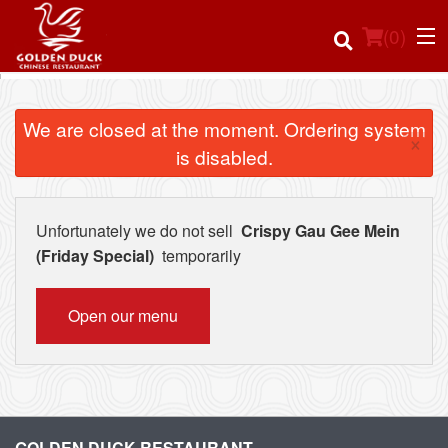
(
0
)
We are closed at the moment. Ordering system
×
is disabled.
Order Online
Location
Unfortunately we do not sell
Crispy Gau Gee Mein
(Friday Special)
temporarily
Login
Open our menu
Registration
Cart (0)
Search
GOLDEN DUCK RESTAURANT