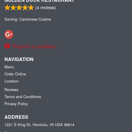
(
4
reviews)
Serving: Cantonese Cuisine
Report a problem
NAVIGATION
Menu
Order Online
Location
Reviews
Terms and Conditions
Privacy Policy
ADDRESS
1221 S King St, Honolulu, HI
USA
96814